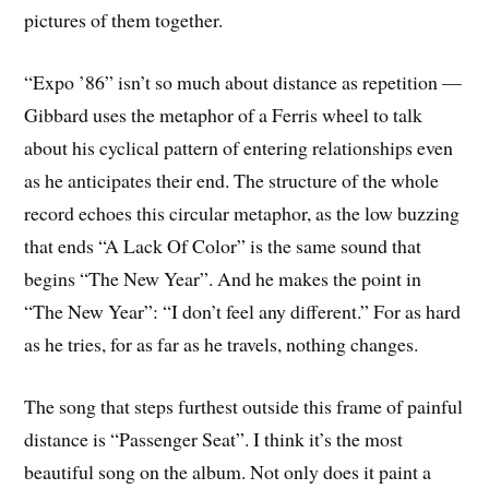
pictures of them together.
“Expo ’86” isn’t so much about distance as repetition —
Gibbard uses the metaphor of a Ferris wheel to talk
about his cyclical pattern of entering relationships even
as he anticipates their end. The structure of the whole
record echoes this circular metaphor, as the low buzzing
that ends “A Lack Of Color” is the same sound that
begins “The New Year”. And he makes the point in
“The New Year”: “I don’t feel any different.” For as hard
as he tries, for as far as he travels, nothing changes.
The song that steps furthest outside this frame of painful
distance is “Passenger Seat”. I think it’s the most
beautiful song on the album. Not only does it paint a