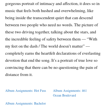
gorgeous portrait of intimacy and affection, it does so in
music that feels both hushed and overwhelming, like
being inside the transcendent quiet that can descend
between two people who need no words. The picture of
these two driving together, talking about the stars, and
the incredible feeling of safety between them — “With
my feet on the dash / The world doesn’t matter” —
completely earns the heartfelt declarations of everlasting
devotion that end the song. It’s a portrait of true love so
convincing that there can be no questioning the pain of
distance from it.
Album Assignments: Hot Fuss
Album Assignments: 461
Ocean Boulevard
Album Assignments: Bachelor