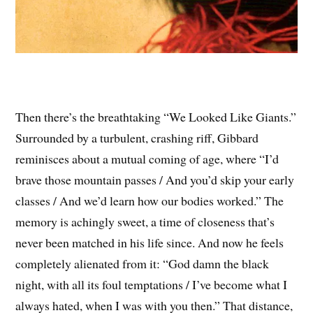
Then there’s the breathtaking “We Looked Like Giants.”
Surrounded by a turbulent, crashing riff, Gibbard
reminisces about a mutual coming of age, where “I’d
brave those mountain passes / And you’d skip your early
classes / And we’d learn how our bodies worked.” The
memory is achingly sweet, a time of closeness that’s
never been matched in his life since. And now he feels
completely alienated from it: “God damn the black
night, with all its foul temptations / I’ve become what I
always hated, when I was with you then.” That distance,