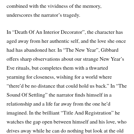
combined with the vividness of the memory,
underscores the narrator’s tragedy.
In “Death Of An Interior Decorator”, the character has
aged away from her authentic self, and the love she once
had has abandoned her. In “The New Year”, Gibbard
offers sharp observations about our strange New Year’s
Eve rituals, but completes them with a thwarted
yearning for closeness, wishing for a world where
“there’d be no distance that could hold us back.” In “The
Sound Of Settling” the narrator finds himself in a
relationship and a life far away from the one he’d
imagined. In the brilliant “Title And Registration” he
watches the gap open between himself and his love, who
drives away while he can do nothing but look at the old