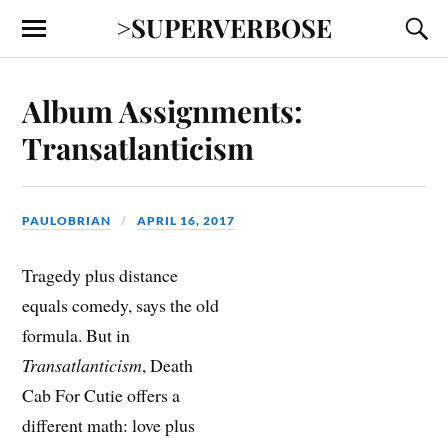
>SUPERVERBOSE
Album Assignments:
Transatlanticism
PAULOBRIAN
APRIL 16, 2017
Tragedy plus distance
equals comedy, says the old
formula. But in
Transatlanticism
, Death
Cab For Cutie offers a
different math: love plus