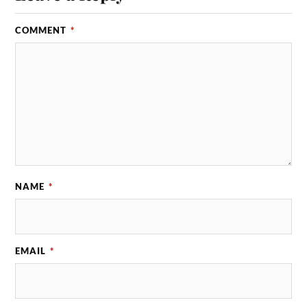
COMMENT
*
NAME
*
EMAIL
*