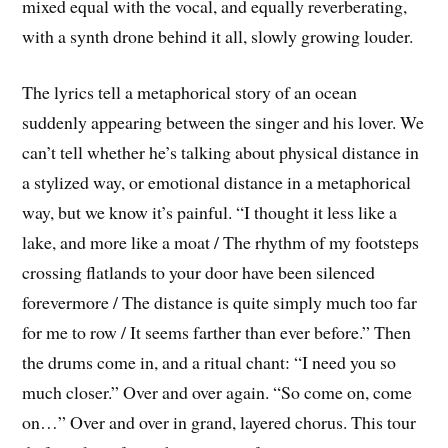
mixed equal with the vocal, and equally reverberating,
with a synth drone behind it all, slowly growing louder.
The lyrics tell a metaphorical story of an ocean
suddenly appearing between the singer and his lover. We
can’t tell whether he’s talking about physical distance in
a stylized way, or emotional distance in a metaphorical
way, but we know it’s painful. “I thought it less like a
lake, and more like a moat / The rhythm of my footsteps
crossing flatlands to your door have been silenced
forevermore / The distance is quite simply much too far
for me to row / It seems farther than ever before.” Then
the drums come in, and a ritual chant: “I need you so
much closer.” Over and over again. “So come on, come
on…” Over and over in grand, layered chorus. This tour