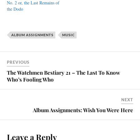
No. 2 or, the Last Remains of
the Dodo
ALBUM ASSIGNMENTS
MUSIC
PREVIOUS
The Watchmen Bestiary 21 – The Last To Know
Who’s Fooling Who
NEXT
Album Assignments: Wish You Were Here
Leave a Reply