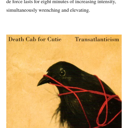
de force lasts for eight minutes of increasing intensity,
simultaneously wrenching and elevating.