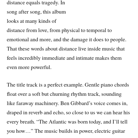
distance equals tragedy. In
song after song, this album
looks at many kinds of
distance from love, from physical to temporal to
emotional and more, and the damage it does to people.
That these words about distance live inside music that
feels incredibly immediate and intimate makes them
even more powerful.
The title track is a perfect example. Gentle piano chords
float over a soft but churning rhythm track, sounding
like faraway machinery. Ben Gibbard’s voice comes in,
draped in reverb and echo, so close to us we can hear his
every breath. “The Atlantic was born today, and I’ll tell
you how…” The music builds in power, electric guitar