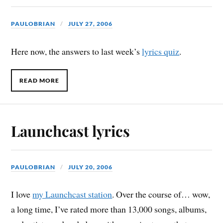
PAULOBRIAN
JULY 27, 2006
Here now, the answers to last week’s
lyrics quiz
.
READ MORE
Launchcast lyrics
PAULOBRIAN
JULY 20, 2006
I love
my Launchcast station
. Over the course of… wow,
a long time, I’ve rated more than 13,000 songs, albums,