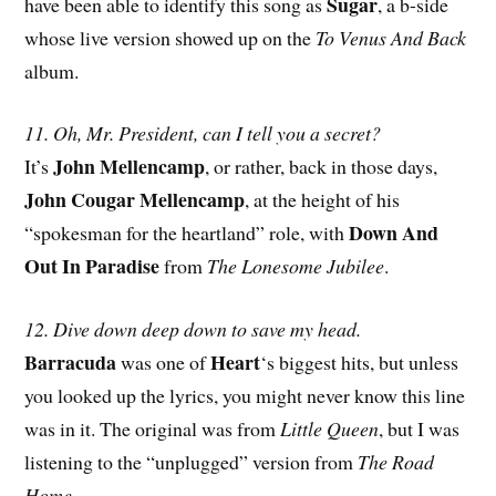
Sugar
have been able to identify this song as
, a b-side
whose live version showed up on the
To Venus And Back
album.
11. Oh, Mr. President, can I tell you a secret?
John Mellencamp
It’s
, or rather, back in those days,
John Cougar Mellencamp
, at the height of his
Down And
“spokesman for the heartland” role, with
Out In Paradise
from
The Lonesome Jubilee
.
12. Dive down deep down to save my head.
Barracuda
Heart
was one of
‘s biggest hits, but unless
you looked up the lyrics, you might never know this line
was in it. The original was from
Little Queen
, but I was
listening to the “unplugged” version from
The Road
Home
.