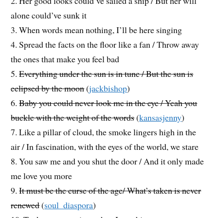
2. Her good looks could’ve sailed a ship / But her will
alone could’ve sunk it
3. When words mean nothing, I’ll be here singing
4. Spread the facts on the floor like a fan / Throw away
the ones that make you feel bad
5.
Everything under the sun is in tune / But the sun is
eclipsed by the moon
(
jackbishop
)
6.
Baby you could never look me in the eye / Yeah you
buckle with the weight of the words
(
kansasjenny
)
7. Like a pillar of cloud, the smoke lingers high in the
air / In fascination, with the eyes of the world, we stare
8. You saw me and you shut the door / And it only made
me love you more
9.
It must be the curse of the age/ What’s taken is never
renewed
(
soul_diaspora
)