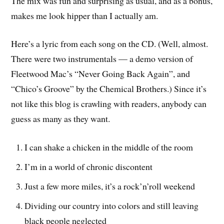
The mix was fun and surprising as usual, and as a bonus,
makes me look hipper than I actually am.
Here’s a lyric from each song on the CD. (Well, almost.
There were two instrumentals — a demo version of
Fleetwood Mac’s “Never Going Back Again”, and
“Chico’s Groove” by the Chemical Brothers.) Since it’s
not like this blog is crawling with readers, anybody can
guess as many as they want.
I can shake a chicken in the middle of the room
I’m in a world of chronic discontent
Just a few more miles, it’s a rock’n’roll weekend
Dividing our country into colors and still leaving
black people neglected