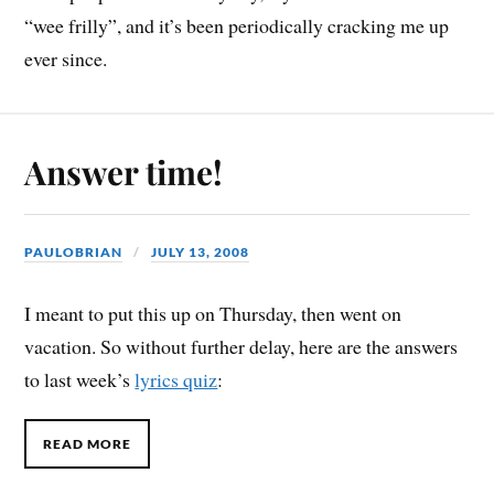
“wee frilly”, and it’s been periodically cracking me up
ever since.
Answer time!
PAULOBRIAN
JULY 13, 2008
I meant to put this up on Thursday, then went on
vacation. So without further delay, here are the answers
to last week’s
lyrics quiz
:
READ MORE