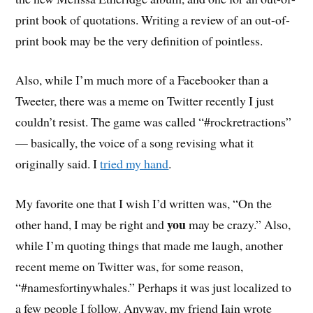
print book of quotations. Writing a review of an out-of-
print book may be the very definition of pointless.
Also, while I’m much more of a Facebooker than a
Tweeter, there was a meme on Twitter recently I just
couldn’t resist. The game was called “#rockretractions”
— basically, the voice of a song revising what it
originally said. I
tried my hand
.
My favorite one that I wish I’d written was, “On the
you
other hand, I may be right and
may be crazy.” Also,
while I’m quoting things that made me laugh, another
recent meme on Twitter was, for some reason,
“#namesfortinywhales.” Perhaps it was just localized to
a few people I follow. Anyway, my friend Iain wrote