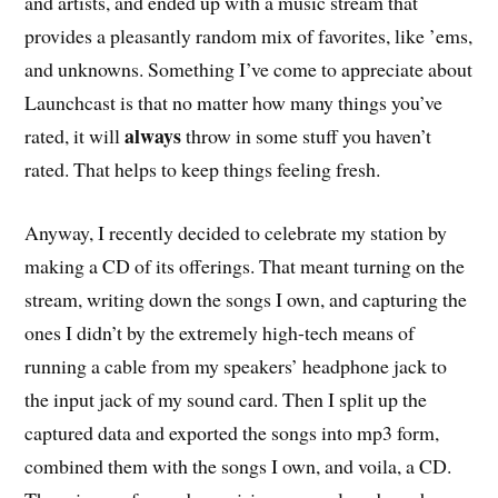
and artists, and ended up with a music stream that
provides a pleasantly random mix of favorites, like ’ems,
and unknowns. Something I’ve come to appreciate about
Launchcast is that no matter how many things you’ve
always
rated, it will
throw in some stuff you haven’t
rated. That helps to keep things feeling fresh.
Anyway, I recently decided to celebrate my station by
making a CD of its offerings. That meant turning on the
stream, writing down the songs I own, and capturing the
ones I didn’t by the extremely high-tech means of
running a cable from my speakers’ headphone jack to
the input jack of my sound card. Then I split up the
captured data and exported the songs into mp3 form,
combined them with the songs I own, and voila, a CD.