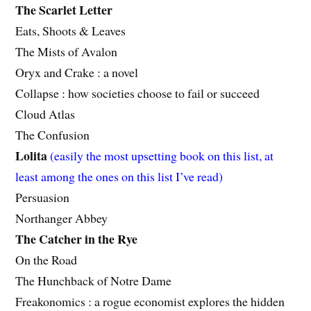
The Scarlet Letter
Eats, Shoots & Leaves
The Mists of Avalon
Oryx and Crake : a novel
Collapse : how societies choose to fail or succeed
Cloud Atlas
The Confusion
Lolita
(easily the most upsetting book on this list, at
least among the ones on this list I’ve read)
Persuasion
Northanger Abbey
The Catcher in the Rye
On the Road
The Hunchback of Notre Dame
Freakonomics : a rogue economist explores the hidden