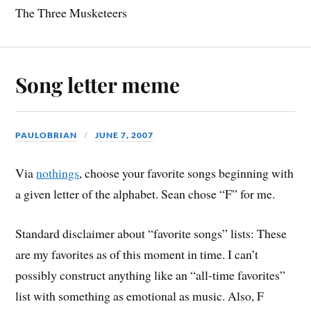
The Three Musketeers
Song letter meme
PAULOBRIAN
JUNE 7, 2007
Via
nothings
, choose your favorite songs beginning with
a given letter of the alphabet. Sean chose “F” for me.
Standard disclaimer about “favorite songs” lists: These
are my favorites as of this moment in time. I can’t
possibly construct anything like an “all-time favorites”
list with something as emotional as music. Also, F