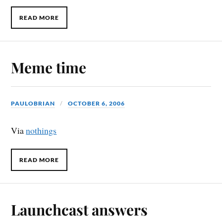
READ MORE
Meme time
PAULOBRIAN
OCTOBER 6, 2006
Via
nothings
READ MORE
Launchcast answers