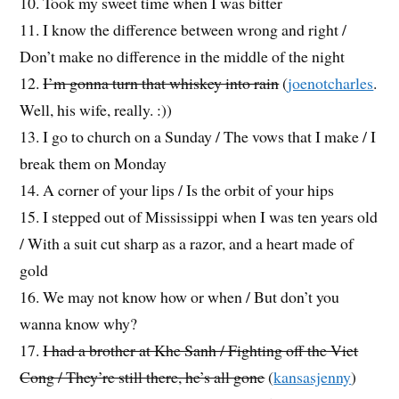
10. Took my sweet time when I was bitter
11. I know the difference between wrong and right /
Don’t make no difference in the middle of the night
12.
I’m gonna turn that whiskey into rain
(
joenotcharles
.
Well, his wife, really. :))
13. I go to church on a Sunday / The vows that I make / I
break them on Monday
14. A corner of your lips / Is the orbit of your hips
15. I stepped out of Mississippi when I was ten years old
/ With a suit cut sharp as a razor, and a heart made of
gold
16. We may not know how or when / But don’t you
wanna know why?
17.
I had a brother at Khe Sanh / Fighting off the Viet
Cong / They’re still there, he’s all gone
(
kansasjenny
)