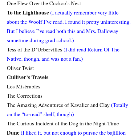
One Flew Over the Cuckoo’s Nest
To the Lighthouse
(I actually remember very little
about the Woolf I’ve read. I found it pretty uninteresting.
But I believe I’ve read both this and Mrs. Dalloway
sometime during grad school.)
Tess of the D’Urbervilles
(I did read Return Of The
Native, though, and was not a fan.)
Oliver Twist
Gulliver’s Travels
Les Misérables
The Corrections
The Amazing Adventures of Kavalier and Clay
(Totally
on the “to-read” shelf, though)
The Curious Incident of the Dog in the Night-Time
Dune
(I liked it, but not enough to pursue the bajillion