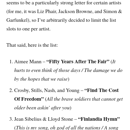
seems to be a particularly strong letter for certain artists
(for me, it was Liz Phair, Jackson Browne, and Simon &
Garfunkel), so I’ve arbitrarily decided to limit the list
slots to one per artist.
That said, here is the list:
“Fifty Years After The Fair”
Aimee Mann –
(
It
hurts to even think of those days / The damage we do
by the hopes that we raise
)
“Find The Cost
Crosby, Stills, Nash, and Young –
Of Freedom”
(
All the brave soldiers that cannot get
older been askin’ after you
)
“Finlandia Hymn”
Jean Sibelius & Lloyd Stone –
(
This is my song, oh god of all the nations / A song