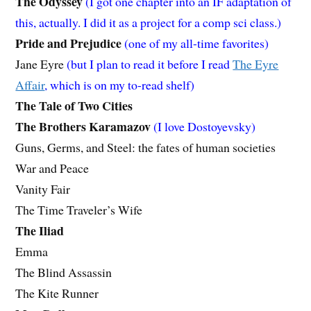
The Odyssey
(I got one chapter into an IF adaptation of
this, actually. I did it as a project for a comp sci class.)
Pride and Prejudice
(one of my all-time favorites)
Jane Eyre
(but I plan to read it before I read
The Eyre
Affair
, which is on my to-read shelf)
The Tale of Two Cities
The Brothers Karamazov
(I love Dostoyevsky)
Guns, Germs, and Steel: the fates of human societies
War and Peace
Vanity Fair
The Time Traveler’s Wife
The Iliad
Emma
The Blind Assassin
The Kite Runner