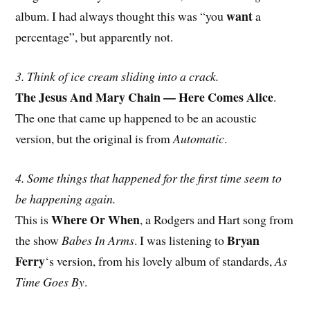
want
album. I had always thought this was “you
a
percentage”, but apparently not.
3. Think of ice cream sliding into a crack.
The Jesus And Mary Chain — Here Comes Alice
.
The one that came up happened to be an acoustic
version, but the original is from
Automatic
.
4. Some things that happened for the first time seem to
be happening again.
Where Or When
This is
, a Rodgers and Hart song from
Bryan
the show
Babes In Arms
. I was listening to
Ferry
‘s version, from his lovely album of standards,
As
Time Goes By
.