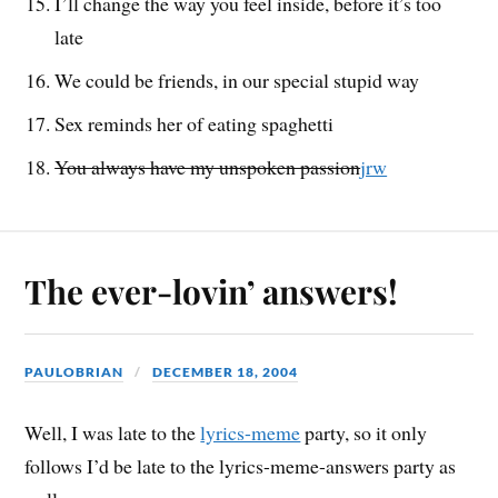
I’ll change the way you feel inside, before it’s too
late
We could be friends, in our special stupid way
Sex reminds her of eating spaghetti
You always have my unspoken passion
jrw
The ever-lovin’ answers!
PAULOBRIAN
DECEMBER 18, 2004
Well, I was late to the
lyrics-meme
party, so it only
follows I’d be late to the lyrics-meme-answers party as