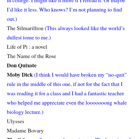
in college. I might like it more if I reread it. Or maybe
I’d like it less. Who knows? I’m not planning to find
out.)
The Silmarillion
(This always looked like the world’s
dullest tome to me.)
Life of Pi : a novel
The Name of the Rose
Don Quixote
Moby Dick
(I think I would have broken my “no-quit”
rule in the middle of this one, if not for the fact that I
was reading it for a class and I had a fantastic teacher
who helped me appreciate even the looooooong whale
biology lecture.)
Ulysses
Madame Bovary