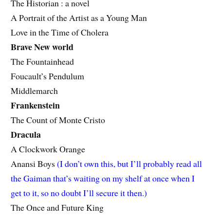
The Historian : a novel
A Portrait of the Artist as a Young Man
Love in the Time of Cholera
Brave New world
The Fountainhead
Foucault’s Pendulum
Middlemarch
Frankenstein
The Count of Monte Cristo
Dracula
A Clockwork Orange
Anansi Boys
(I don’t own this, but I’ll probably read all
the Gaiman that’s waiting on my shelf at once when I
get to it, so no doubt I’ll secure it then.)
The Once and Future King