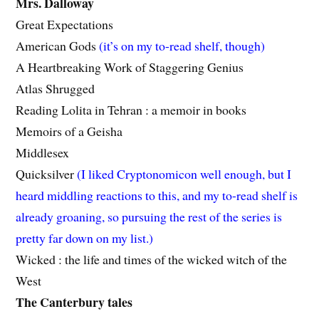
Mrs. Dalloway
Great Expectations
American Gods
(it’s on my to-read shelf, though)
A Heartbreaking Work of Staggering Genius
Atlas Shrugged
Reading Lolita in Tehran : a memoir in books
Memoirs of a Geisha
Middlesex
Quicksilver
(I liked Cryptonomicon well enough, but I
heard middling reactions to this, and my to-read shelf is
already groaning, so pursuing the rest of the series is
pretty far down on my list.)
Wicked : the life and times of the wicked witch of the
West
The Canterbury tales