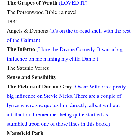
The Grapes of Wrath
(LOVED IT)
The Poisonwood Bible : a novel
1984
Angels & Demons
(It’s on the to-read shelf with the rest
of the Gaiman)
The Inferno
(I love the Divine Comedy. It was a big
influence on me naming my child Dante.)
The Satanic Verses
Sense and Sensibility
The Picture of Dorian Gray
(Oscar Wilde is a pretty
big influence on Stevie Nicks. There are a couple of
lyrics where she quotes him directly, albeit without
attribution. I remember being quite startled as I
stumbled upon one of those lines in this book.)
Mansfield Park