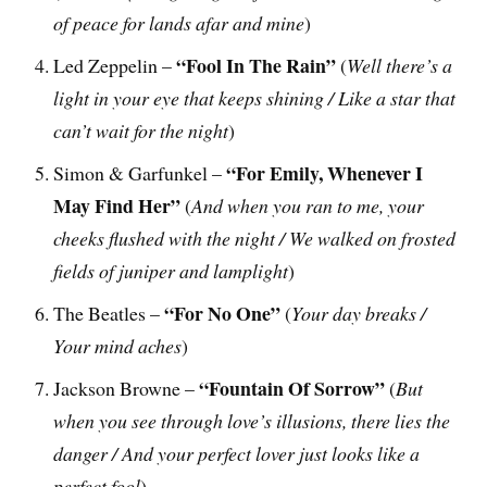
of peace for lands afar and mine
)
“Fool In The Rain”
Led Zeppelin –
(
Well there’s a
light in your eye that keeps shining / Like a star that
can’t wait for the night
)
“For Emily, Whenever I
Simon & Garfunkel –
May Find Her”
(
And when you ran to me, your
cheeks flushed with the night / We walked on frosted
fields of juniper and lamplight
)
“For No One”
The Beatles –
(
Your day breaks /
Your mind aches
)
“Fountain Of Sorrow”
Jackson Browne –
(
But
when you see through love’s illusions, there lies the
danger / And your perfect lover just looks like a
perfect fool
)