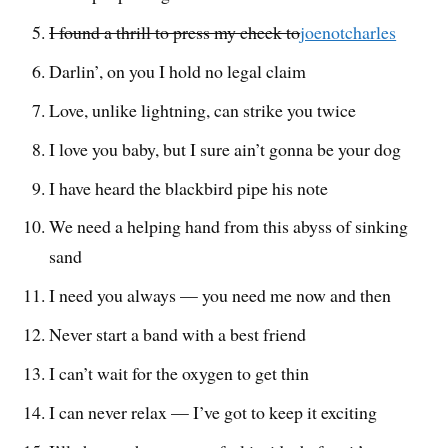
I found a thrill to press my cheek to
joenotcharles
Darlin’, on you I hold no legal claim
Love, unlike lightning, can strike you twice
I love you baby, but I sure ain’t gonna be your dog
I have heard the blackbird pipe his note
We need a helping hand from this abyss of sinking
sand
I need you always — you need me now and then
Never start a band with a best friend
I can’t wait for the oxygen to get thin
I can never relax — I’ve got to keep it exciting