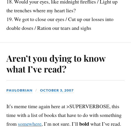
18. Would your eyes, like midnight fireflies / Light up
the trenches where my heart lies?
19. We got to close our eyes / Cut up our losses into
doable doses / Ration our tears and sighs
Aren’t you dying to know
what I’ve read?
PAULOBRIAN
OCTOBER 3, 2007
It’s meme time again here at >SUPERVERBOSE, this
time with a list of books that have to do with something
bold
from
somewhere
, I’m not sure. I’ll
what I’ve read.