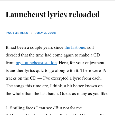
Launchcast lyrics reloaded
PAULOBRIAN
JULY 3, 2008
It had been a couple years since
the last one
, so I
decided that the time had come again to make a CD
from
my Launchcast station
. Here, for your enjoyment,
is another lyrics quiz to go along with it. There were 19
tracks on the CD — I’ve excerpted a lyric from each.
The songs this time are, I think, a bit better known on
the whole than the last batch. Guess as many as you like.
1. Smiling faces I can see / But not for me