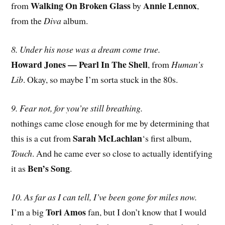
Walking On Broken Glass
Annie Lennox
from
by
,
from the
Diva
album.
8. Under his nose was a dream come true.
Howard Jones — Pearl In The Shell
, from
Human’s
Lib
. Okay, so maybe I’m sorta stuck in the 80s.
9. Fear not, for you’re still breathing.
nothings came close enough for me by determining that
Sarah McLachlan
this is a cut from
‘s first album,
Touch
. And he came ever so close to actually identifying
Ben’s Song
it as
.
10. As far as I can tell, I’ve been gone for miles now.
Tori Amos
I’m a big
fan, but I don’t know that I would