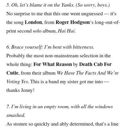
5. Oh, let’s blame it on the Yanks. (So sorry, boys.)
No surprise to me that this one went unguessed — it’s
London
Roger Hodgson
the song
, from
‘s long-out-of-
print second solo album,
Hai Hai
.
6. Brace yourself: I’m bent with bitterness.
Probably the most non-mainstream selection in the
For What Reason
Death Cab For
whole thing:
by
Cutie
, from their album
We Have The Facts And We’re
Voting Yes
. This is a band my sister got me into —
thanks Jenny!
7. I’m living in an empty room, with all the windows
smashed.
As stomre so quickly and ably determined, that’s a line