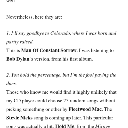
well.
Nevertheless, here they are:
1. I’ll say goodbye to Colorado, where I was born and
partly raised.
Man Of Constant Sorrow
This is
. I was listening to
Bob Dylan
‘s version, from his first album.
2. You hold the percentage, but I’m the fool paying the
dues.
Those who know me would find it highly unlikely that
my CD player could choose 25 random songs without
Fleetwood Mac
picking something or other by
. The
Stevie Nicks
song is coming up later. This particular
Hold Me
song was actually a hit:
, from the
Mirage