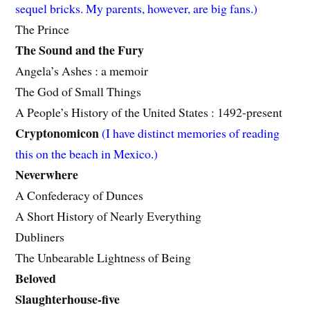
sequel bricks. My parents, however, are big fans.)
The Prince
The Sound and the Fury
Angela’s Ashes : a memoir
The God of Small Things
A People’s History of the United States : 1492-present
Cryptonomicon
(I have distinct memories of reading
this on the beach in Mexico.)
Neverwhere
A Confederacy of Dunces
A Short History of Nearly Everything
Dubliners
The Unbearable Lightness of Being
Beloved
Slaughterhouse-five