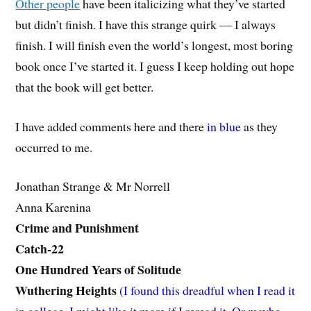
Other people
have been italicizing what they’ve started
but didn’t finish. I have this strange quirk — I always
finish. I will finish even the world’s longest, most boring
book once I’ve started it. I guess I keep holding out hope
that the book will get better.
I have added comments here and there
in blue
as they
occurred to me.
Jonathan Strange & Mr Norrell
Anna Karenina
Crime and Punishment
Catch-22
One Hundred Years of Solitude
Wuthering Heights
(I found this dreadful when I read it