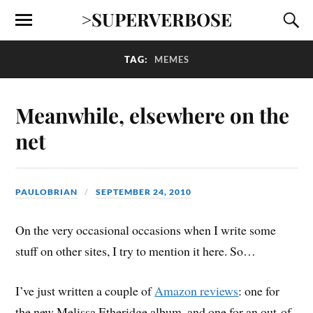
>SUPERVERBOSE
TAG:
MEMES
Meanwhile, elsewhere on the
net
PAULOBRIAN
SEPTEMBER 24, 2010
On the very occasional occasions when I write some
stuff on other sites, I try to mention it here. So…
I’ve just written a couple of
Amazon reviews
: one for
the new Melissa Etheridge album, and one for an out-of-