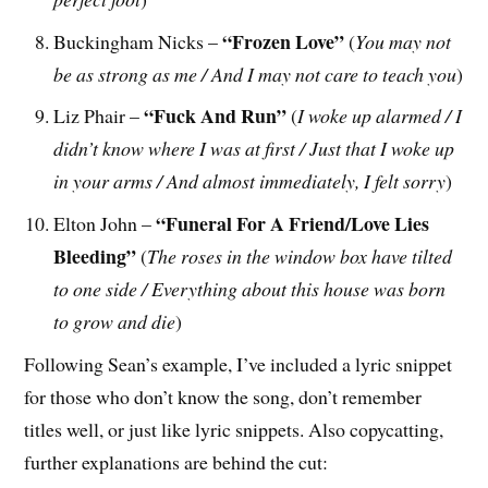
“Frozen Love”
Buckingham Nicks –
(
You may not
be as strong as me / And I may not care to teach you
)
“Fuck And Run”
Liz Phair –
(
I woke up alarmed / I
didn’t know where I was at first / Just that I woke up
in your arms / And almost immediately, I felt sorry
)
“Funeral For A Friend/Love Lies
Elton John –
Bleeding”
(
The roses in the window box have tilted
to one side / Everything about this house was born
to grow and die
)
Following Sean’s example, I’ve included a lyric snippet
for those who don’t know the song, don’t remember
titles well, or just like lyric snippets. Also copycatting,
further explanations are behind the cut: