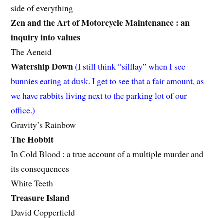
side of everything
Zen and the Art of Motorcycle Maintenance : an
inquiry into values
The Aeneid
Watership Down
(I still think “silflay” when I see
bunnies eating at dusk. I get to see that a fair amount, as
we have rabbits living next to the parking lot of our
office.)
Gravity’s Rainbow
The Hobbit
In Cold Blood : a true account of a multiple murder and
its consequences
White Teeth
Treasure Island
David Copperfield