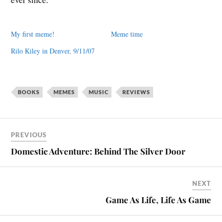
My first meme!
Meme time
Rilo Kiley in Denver, 9/11/07
BOOKS
MEMES
MUSIC
REVIEWS
PREVIOUS
Domestic Adventure: Behind The Silver Door
NEXT
Game As Life, Life As Game