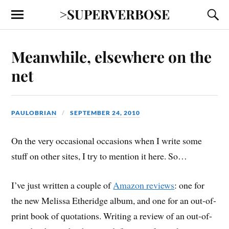
>SUPERVERBOSE
Meanwhile, elsewhere on the
net
PAULOBRIAN
SEPTEMBER 24, 2010
On the very occasional occasions when I write some
stuff on other sites, I try to mention it here. So…
I’ve just written a couple of
Amazon reviews
: one for
the new Melissa Etheridge album, and one for an out-of-
print book of quotations. Writing a review of an out-of-