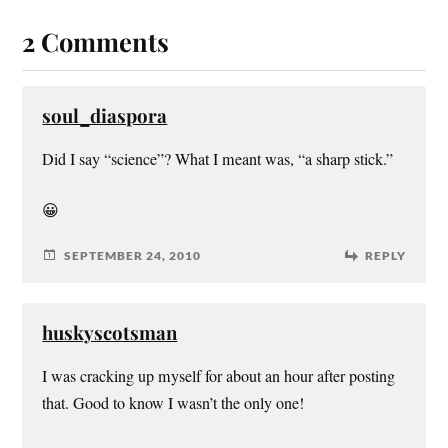
2 Comments
soul_diaspora
Did I say “science”? What I meant was, “a sharp stick.”
😀
SEPTEMBER 24, 2010
REPLY
huskyscotsman
I was cracking up myself for about an hour after posting
that. Good to know I wasn’t the only one!