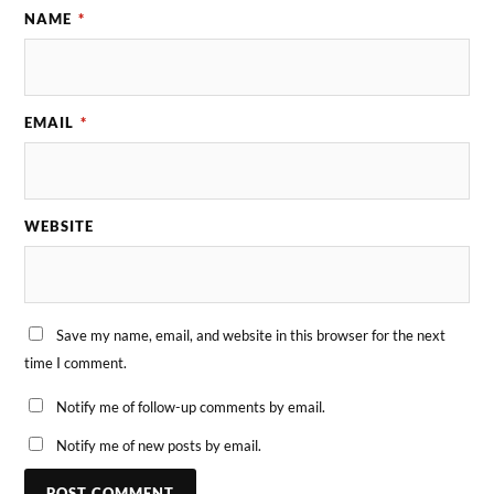
NAME
*
EMAIL
*
WEBSITE
Save my name, email, and website in this browser for the next
time I comment.
Notify me of follow-up comments by email.
Notify me of new posts by email.