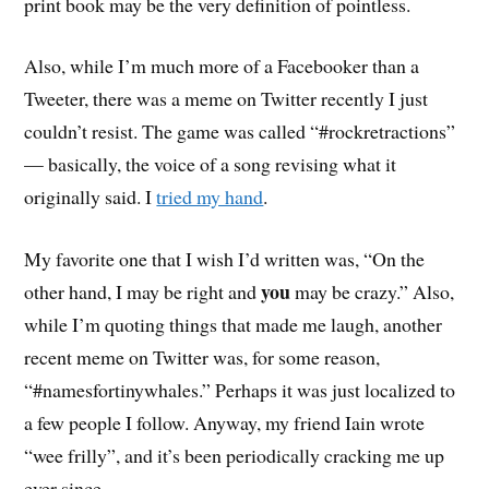
print book may be the very definition of pointless.
Also, while I’m much more of a Facebooker than a
Tweeter, there was a meme on Twitter recently I just
couldn’t resist. The game was called “#rockretractions”
— basically, the voice of a song revising what it
originally said. I
tried my hand
.
My favorite one that I wish I’d written was, “On the
you
other hand, I may be right and
may be crazy.” Also,
while I’m quoting things that made me laugh, another
recent meme on Twitter was, for some reason,
“#namesfortinywhales.” Perhaps it was just localized to
a few people I follow. Anyway, my friend Iain wrote
“wee frilly”, and it’s been periodically cracking me up
ever since.