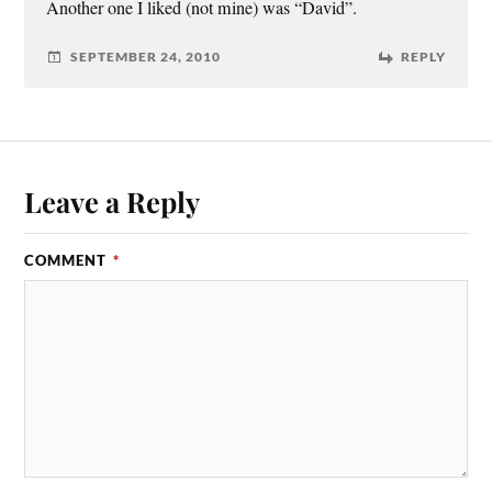
Another one I liked (not mine) was “David”.
SEPTEMBER 24, 2010
REPLY
Leave a Reply
COMMENT
*