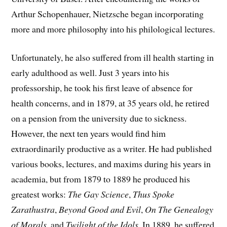
Arthur Schopenhauer, Nietzsche began incorporating
more and more philosophy into his philological lectures.
Unfortunately, he also suffered from ill health starting in
early adulthood as well. Just 3 years into his
professorship, he took his first leave of absence for
health concerns, and in 1879, at 35 years old, he retired
on a pension from the university due to sickness.
However, the next ten years would find him
extraordinarily productive as a writer. He had published
various books, lectures, and maxims during his years in
academia, but from 1879 to 1889 he produced his
greatest works:
The Gay Science
,
Thus Spoke
Zarathustra
,
Beyond Good and Evil
,
On The Genealogy
of Morals
, and
Twilight of the Idols
. In 1889, he suffered