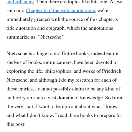
and roll song
. Then there are topics like this one. As we
step into
Chapter 6 of the web annotations
, we’re
immediately greeted with the source of this chapter’s
title quotation and epigraph, which the annotations
summarize as: “Nietzsche.”
Nietzsche is a huge topic! Entire books, indeed entire
shelves of books, entire careers, have been devoted to
exploring the life, philosophies, and works of Friedrich
Nietzsche, and although I do my research for each of
these entries, I cannot possibly claim to be any kind of
authority on such a vast domain of knowledge. So from
the very start, I want to be upfront about what I know
and what I don’t know. I read three books to prepare for
this post: