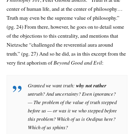
center of human life, and at the center of philosophy…
Truth may even be the supreme value of philosophy.”
(pg. 24) From there, however, he goes on to detail some
of the objections to this centrality, and mentions that
Nietzsche “challenged the reverential aura around
truth.” (pg. 27) And so he did, as in this excerpt from the
very first aphorism of
Beyond Good and Evil
:
Granted we want truth:
why not rather
untruth? And uncertainty? Even ignorance?
— The problem of the value of truth stepped
before us — or was it we who stepped before
this problem? Which of us is Oedipus here?
Which of us sphinx?