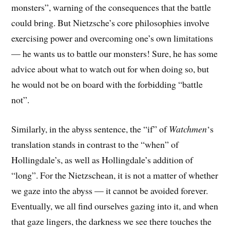
monsters”, warning of the consequences that the battle
could bring. But Nietzsche’s core philosophies involve
exercising power and overcoming one’s own limitations
— he wants us to battle our monsters! Sure, he has some
advice about what to watch out for when doing so, but
he would not be on board with the forbidding “battle
not”.
Similarly, in the abyss sentence, the “if” of
Watchmen
‘s
translation stands in contrast to the “when” of
Hollingdale’s, as well as Hollingdale’s addition of
“long”. For the Nietzschean, it is not a matter of whether
we gaze into the abyss — it cannot be avoided forever.
Eventually, we all find ourselves gazing into it, and when
that gaze lingers, the darkness we see there touches the