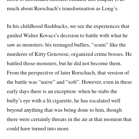
much about Rorschach’s transformation as Long’s.
In his childhood flashbacks, we see the experiences that
guided Walter Kovacs’s decision to battle with what he
saw as monsters: his teenaged bullies, “scum” like the
murderer of Kitty Genovese, organized crime bosses. He
battled those monsters, but he did not become them.
From the perspective of later Rorschach, that version of
the battle was “naive” and “soft”. However, even in these
early days there is an exception: when he stabs the
bully’s eye with a lit cigarette, he has escalated well
beyond anything that was being done to him, though
there were certainly threats in the air at that moment that
could have turned into more.