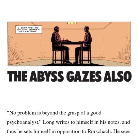
“No problem is beyond the grasp of a good
psychoanalyst,” Long writes to himself in his notes, and
thus he sets himself in opposition to Rorschach. He sees