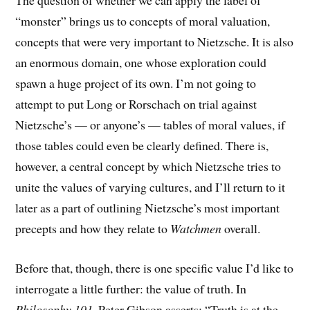
The question of whether we can apply the label of
“monster” brings us to concepts of moral valuation,
concepts that were very important to Nietzsche. It is also
an enormous domain, one whose exploration could
spawn a huge project of its own. I’m not going to
attempt to put Long or Rorschach on trial against
Nietzsche’s — or anyone’s — tables of moral values, if
those tables could even be clearly defined. There is,
however, a central concept by which Nietzsche tries to
unite the values of varying cultures, and I’ll return to it
later as a part of outlining Nietzsche’s most important
precepts and how they relate to
Watchmen
overall.
Before that, though, there is one specific value I’d like to
interrogate a little further: the value of truth. In
Philosophy 101
, Peter Gibson asserts: “Truth is at the