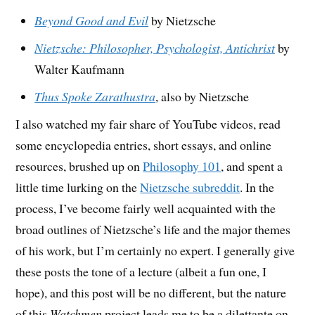
Beyond Good and Evil
by Nietzsche
Nietzsche: Philosopher, Psychologist, Antichrist
by
Walter Kaufmann
Thus Spoke Zarathustra
, also by Nietzsche
I also watched my fair share of YouTube videos, read
some encyclopedia entries, short essays, and online
resources, brushed up on
Philosophy 101
, and spent a
little time lurking on the
Nietzsche subreddit
. In the
process, I’ve become fairly well acquainted with the
broad outlines of Nietzsche’s life and the major themes
of his work, but I’m certainly no expert. I generally give
these posts the tone of a lecture (albeit a fun one, I
hope), and this post will be no different, but the nature
of this
Watchmen
project leads me to be a dilettante on