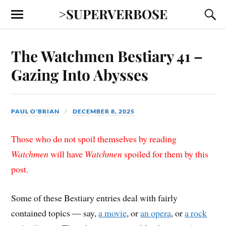
>SUPERVERBOSE
The Watchmen Bestiary 41 –
Gazing Into Abysses
PAUL O'BRIAN
DECEMBER 8, 2025
Those who do not spoil themselves by reading
Watchmen
will have
Watchmen
spoiled for them by this
post.
Some of these Bestiary entries deal with fairly
contained topics — say,
a movie
, or
an opera
, or
a rock