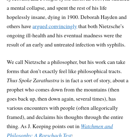
a mental collapse, and spent the rest of his life
hopelessly insane, dying in 1900. Deborah Hayden and
others have
argued convincingly
that both Nietzsche’s
ongoing ill-health and his eventual madness were the
result of an early and untreated infection with syphilis.
We call Nietzsche a philosopher, but his work can take
forms that don’t exactly feel like philosophical tracts.
Thus Spoke Zarathustra
is in fact a sort of story, about a
prophet who comes down from the mountains (then
goes back up, then down again, several times), has
various encounters with people (often allegorically
framed), and declaims his thoughts through the entire
thing. As J. Keeping points out in
Watchmen and
Philosophy: A Rorschach Test
: