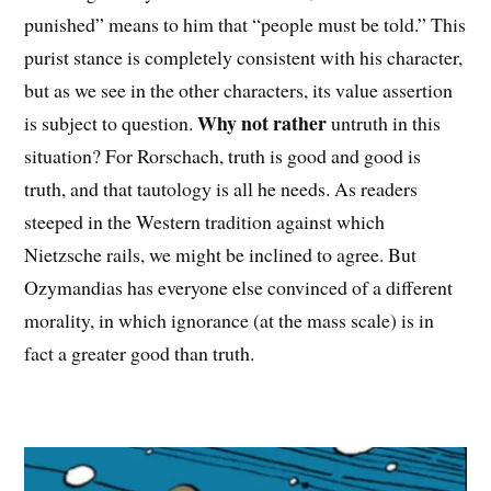
punished” means to him that “people must be told.” This
purist stance is completely consistent with his character,
but as we see in the other characters, its value assertion
Why not rather
is subject to question.
untruth in this
situation? For Rorschach, truth is good and good is
truth, and that tautology is all he needs. As readers
steeped in the Western tradition against which
Nietzsche rails, we might be inclined to agree. But
Ozymandias has everyone else convinced of a different
morality, in which ignorance (at the mass scale) is in
fact a greater good than truth.