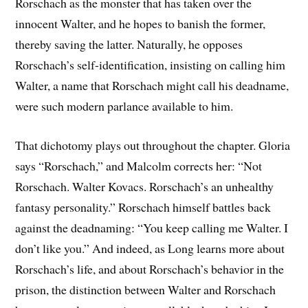
Rorschach as the monster that has taken over the
innocent Walter, and he hopes to banish the former,
thereby saving the latter. Naturally, he opposes
Rorschach’s self-identification, insisting on calling him
Walter, a name that Rorschach might call his deadname,
were such modern parlance available to him.
That dichotomy plays out throughout the chapter. Gloria
says “Rorschach,” and Malcolm corrects her: “Not
Rorschach. Walter Kovacs. Rorschach’s an unhealthy
fantasy personality.” Rorschach himself battles back
against the deadnaming: “You keep calling me Walter. I
don’t like you.” And indeed, as Long learns more about
Rorschach’s life, and about Rorschach’s behavior in the
prison, the distinction between Walter and Rorschach