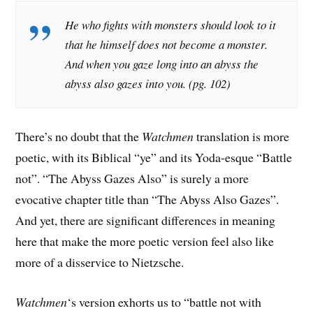
He who fights with monsters should look to it
that he himself does not become a monster.
And when you gaze long into an abyss the
abyss also gazes into you. (pg. 102)
There’s no doubt that the
Watchmen
translation is more
poetic, with its Biblical “ye” and its Yoda-esque “Battle
not”. “The Abyss Gazes Also” is surely a more
evocative chapter title than “The Abyss Also Gazes”.
And yet, there are significant differences in meaning
here that make the more poetic version feel also like
more of a disservice to Nietzsche.
Watchmen
‘s version exhorts us to “battle not with