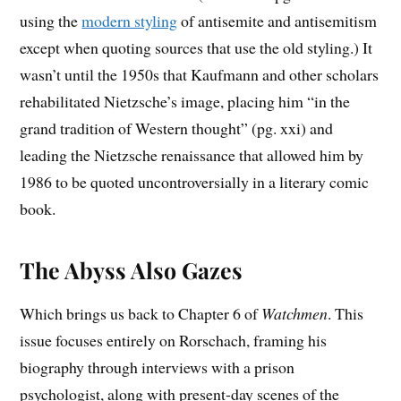
using the
modern styling
of antisemite and antisemitism
except when quoting sources that use the old styling.) It
wasn’t until the 1950s that Kaufmann and other scholars
rehabilitated Nietzsche’s image, placing him “in the
grand tradition of Western thought” (pg. xxi) and
leading the Nietzsche renaissance that allowed him by
1986 to be quoted uncontroversially in a literary comic
book.
The Abyss Also Gazes
Which brings us back to Chapter 6 of
Watchmen
. This
issue focuses entirely on Rorschach, framing his
biography through interviews with a prison
psychologist, along with present-day scenes of the