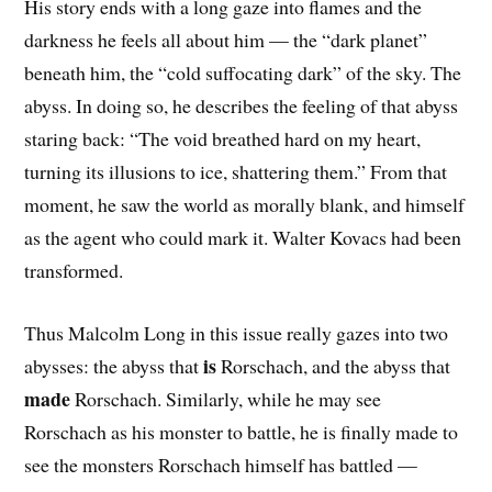
His story ends with a long gaze into flames and the
darkness he feels all about him — the “dark planet”
beneath him, the “cold suffocating dark” of the sky. The
abyss. In doing so, he describes the feeling of that abyss
staring back: “The void breathed hard on my heart,
turning its illusions to ice, shattering them.” From that
moment, he saw the world as morally blank, and himself
as the agent who could mark it. Walter Kovacs had been
transformed.
Thus Malcolm Long in this issue really gazes into two
is
abysses: the abyss that
Rorschach, and the abyss that
made
Rorschach. Similarly, while he may see
Rorschach as his monster to battle, he is finally made to
see the monsters Rorschach himself has battled —