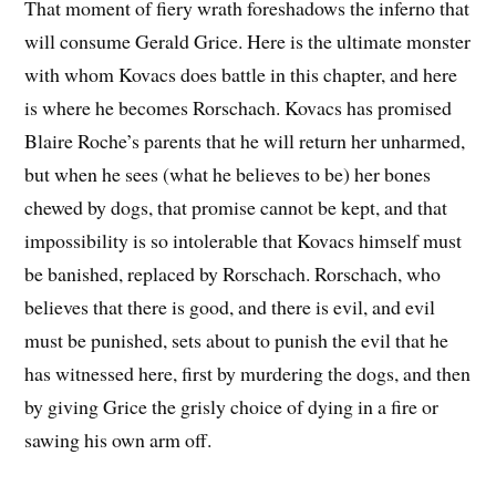
That moment of fiery wrath foreshadows the inferno that
will consume Gerald Grice. Here is the ultimate monster
with whom Kovacs does battle in this chapter, and here
is where he becomes Rorschach. Kovacs has promised
Blaire Roche’s parents that he will return her unharmed,
but when he sees (what he believes to be) her bones
chewed by dogs, that promise cannot be kept, and that
impossibility is so intolerable that Kovacs himself must
be banished, replaced by Rorschach. Rorschach, who
believes that there is good, and there is evil, and evil
must be punished, sets about to punish the evil that he
has witnessed here, first by murdering the dogs, and then
by giving Grice the grisly choice of dying in a fire or
sawing his own arm off.