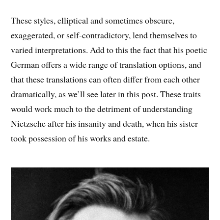
These styles, elliptical and sometimes obscure,
exaggerated, or self-contradictory, lend themselves to
varied interpretations. Add to this the fact that his poetic
German offers a wide range of translation options, and
that these translations can often differ from each other
dramatically, as we’ll see later in this post. These traits
would work much to the detriment of understanding
Nietzsche after his insanity and death, when his sister
took possession of his works and estate.