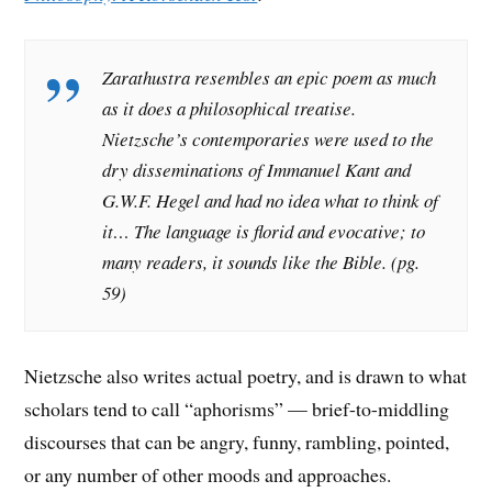
Zarathustra
resembles an epic poem as much
as it does a philosophical treatise.
Nietzsche’s contemporaries were used to the
dry disseminations of Immanuel Kant and
G.W.F. Hegel and had no idea what to think of
it… The language is florid and evocative; to
many readers, it sounds like the Bible. (pg.
59)
Nietzsche also writes actual poetry, and is drawn to what
scholars tend to call “aphorisms” — brief-to-middling
discourses that can be angry, funny, rambling, pointed,
or any number of other moods and approaches.