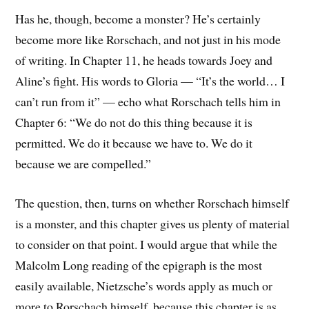
Has he, though, become a monster? He’s certainly
become more like Rorschach, and not just in his mode
of writing. In Chapter 11, he heads towards Joey and
Aline’s fight. His words to Gloria — “It’s the world… I
can’t run from it” — echo what Rorschach tells him in
Chapter 6: “We do not do this thing because it is
permitted. We do it because we have to. We do it
because we are compelled.”
The question, then, turns on whether Rorschach himself
is a monster, and this chapter gives us plenty of material
to consider on that point. I would argue that while the
Malcolm Long reading of the epigraph is the most
easily available, Nietzsche’s words apply as much or
more to Rorschach himself, because this chapter is as