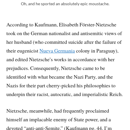
Oh, and he sported an absolutely epic moustache.
According to Kaufmann, Elisabeth Förster-Nietzsche
took on the German nationalist and antisemitic views of
her husband (who committed suicide after the failure of
their eugenicist
Nueva Germania
colony in Paraguay),
and edited Nietzsche’s works in accordance with her
prejudices. Consequently, Nietzsche came to be
identified with what became the Nazi Party, and the
Nazis for their part cherry-picked his philosophies to
underpin their racist, autocratic, and imperialistic Reich.
Nietzsche, meanwhile, had frequently proclaimed
himself an implacable enemy of State power, and a
devoted “anti-anti-Semite.” (Kaufmann pg. 44. I’m