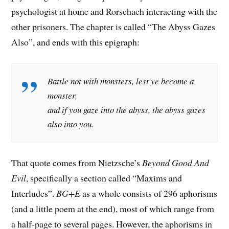
psychologist at home and Rorschach interacting with the
other prisoners. The chapter is called “The Abyss Gazes
Also”, and ends with this epigraph:
Battle not with monsters, lest ye become a
monster,
and if you gaze into the abyss, the abyss gazes
also into you.
That quote comes from Nietzsche’s
Beyond Good And
Evil
, specifically a section called “Maxims and
Interludes”.
BG+E
as a whole consists of 296 aphorisms
(and a little poem at the end), most of which range from
a half-page to several pages. However, the aphorisms in