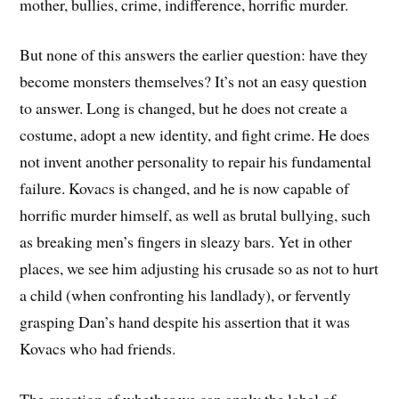
mother, bullies, crime, indifference, horrific murder.
But none of this answers the earlier question: have they
become monsters themselves? It’s not an easy question
to answer. Long is changed, but he does not create a
costume, adopt a new identity, and fight crime. He does
not invent another personality to repair his fundamental
failure. Kovacs is changed, and he is now capable of
horrific murder himself, as well as brutal bullying, such
as breaking men’s fingers in sleazy bars. Yet in other
places, we see him adjusting his crusade so as not to hurt
a child (when confronting his landlady), or fervently
grasping Dan’s hand despite his assertion that it was
Kovacs who had friends.