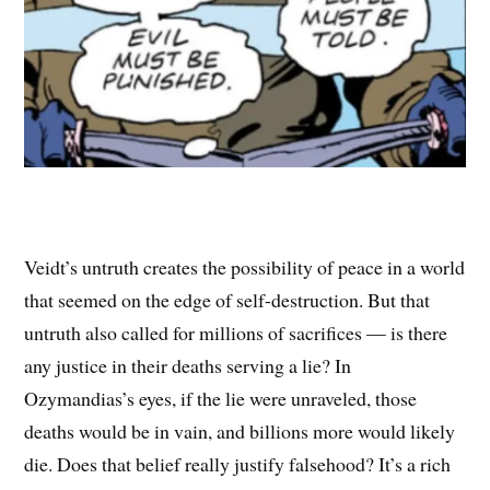
Veidt’s untruth creates the possibility of peace in a world
that seemed on the edge of self-destruction. But that
untruth also called for millions of sacrifices — is there
any justice in their deaths serving a lie? In
Ozymandias’s eyes, if the lie were unraveled, those
deaths would be in vain, and billions more would likely
die. Does that belief really justify falsehood? It’s a rich