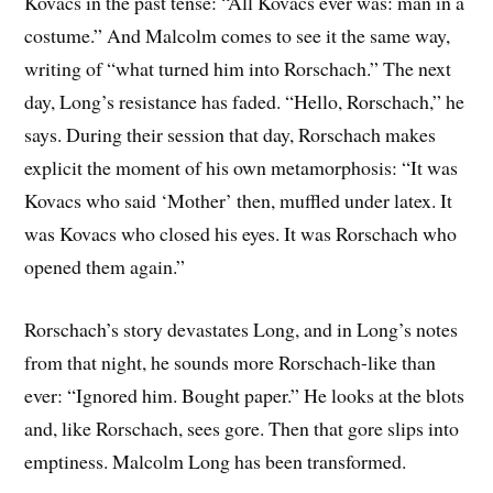
Kovacs in the past tense: “All Kovacs ever was: man in a
costume.” And Malcolm comes to see it the same way,
writing of “what turned him into Rorschach.” The next
day, Long’s resistance has faded. “Hello, Rorschach,” he
says. During their session that day, Rorschach makes
explicit the moment of his own metamorphosis: “It was
Kovacs who said ‘Mother’ then, muffled under latex. It
was Kovacs who closed his eyes. It was Rorschach who
opened them again.”
Rorschach’s story devastates Long, and in Long’s notes
from that night, he sounds more Rorschach-like than
ever: “Ignored him. Bought paper.” He looks at the blots
and, like Rorschach, sees gore. Then that gore slips into
emptiness. Malcolm Long has been transformed.