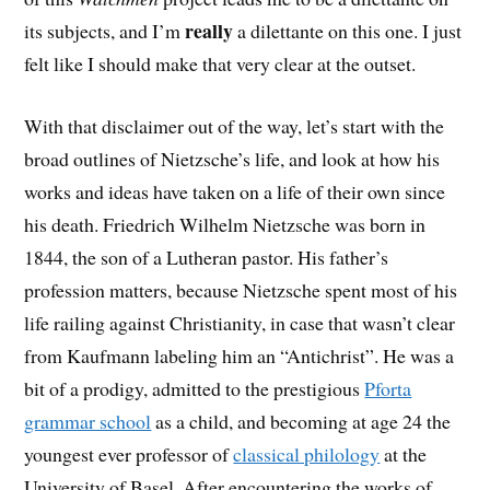
really
its subjects, and I’m
a dilettante on this one. I just
felt like I should make that very clear at the outset.
With that disclaimer out of the way, let’s start with the
broad outlines of Nietzsche’s life, and look at how his
works and ideas have taken on a life of their own since
his death. Friedrich Wilhelm Nietzsche was born in
1844, the son of a Lutheran pastor. His father’s
profession matters, because Nietzsche spent most of his
life railing against Christianity, in case that wasn’t clear
from Kaufmann labeling him an “Antichrist”. He was a
bit of a prodigy, admitted to the prestigious
Pforta
grammar school
as a child, and becoming at age 24 the
youngest ever professor of
classical philology
at the
University of Basel. After encountering the works of