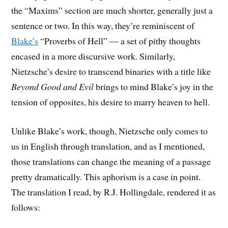
the “Maxims” section are much shorter, generally just a
sentence or two. In this way, they’re reminiscent of
Blake’s
“Proverbs of Hell” — a set of pithy thoughts
encased in a more discursive work. Similarly,
Nietzsche’s desire to transcend binaries with a title like
Beyond Good and Evil
brings to mind Blake’s joy in the
tension of opposites, his desire to marry heaven to hell.
Unlike Blake’s work, though, Nietzsche only comes to
us in English through translation, and as I mentioned,
those translations can change the meaning of a passage
pretty dramatically. This aphorism is a case in point.
The translation I read, by R.J. Hollingdale, rendered it as
follows: