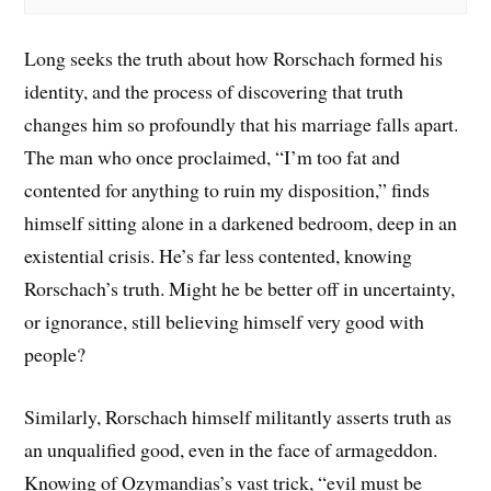
Long seeks the truth about how Rorschach formed his
identity, and the process of discovering that truth
changes him so profoundly that his marriage falls apart.
The man who once proclaimed, “I’m too fat and
contented for anything to ruin my disposition,” finds
himself sitting alone in a darkened bedroom, deep in an
existential crisis. He’s far less contented, knowing
Rorschach’s truth. Might he be better off in uncertainty,
or ignorance, still believing himself very good with
people?
Similarly, Rorschach himself militantly asserts truth as
an unqualified good, even in the face of armageddon.
Knowing of Ozymandias’s vast trick, “evil must be