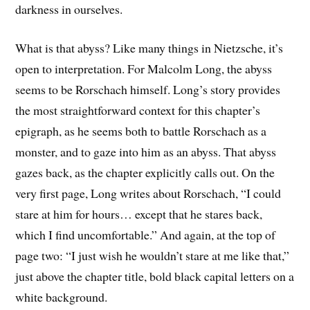
darkness in ourselves.
What is that abyss? Like many things in Nietzsche, it’s
open to interpretation. For Malcolm Long, the abyss
seems to be Rorschach himself. Long’s story provides
the most straightforward context for this chapter’s
epigraph, as he seems both to battle Rorschach as a
monster, and to gaze into him as an abyss. That abyss
gazes back, as the chapter explicitly calls out. On the
very first page, Long writes about Rorschach, “I could
stare at him for hours… except that he stares back,
which I find uncomfortable.” And again, at the top of
page two: “I just wish he wouldn’t stare at me like that,”
just above the chapter title, bold black capital letters on a
white background.