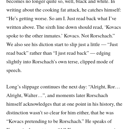
becomes no longer quite so, well, black and white. In
writing about the cooking fat attack, he catches himself:
“He’s getting worse. So am I. Just read back what I’ve
written above. The sixth line down should read, ‘Kovacs
spoke to the other inmates.’ Kovacs. Not Rorschach.”
We also see his diction start to slip just a little — “Just
read back” rather than “I just read back” — edging
slightly into Rorschach’s own terse, clipped mode of
speech.
Long’s slippage continues the next day: “Alright, Ror…
Alright, Walter…”, and moments later Rorschach
himself acknowledges that at one point in his history, the
distinction wasn’t so clear for him either, that he was
“Kovacs pretending to be Rorschach.” He speaks of