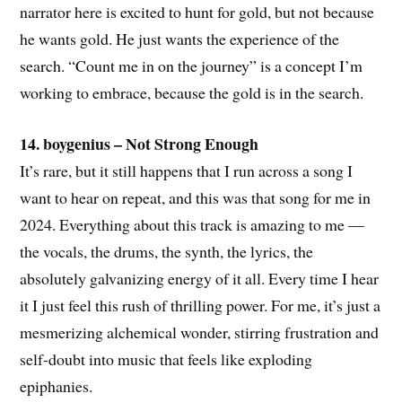
narrator here is excited to hunt for gold, but not because
he wants gold. He just wants the experience of the
search. “Count me in on the journey” is a concept I’m
working to embrace, because the gold is in the search.
14. boygenius – Not Strong Enough
It’s rare, but it still happens that I run across a song I
want to hear on repeat, and this was that song for me in
2024. Everything about this track is amazing to me —
the vocals, the drums, the synth, the lyrics, the
absolutely galvanizing energy of it all. Every time I hear
it I just feel this rush of thrilling power. For me, it’s just a
mesmerizing alchemical wonder, stirring frustration and
self-doubt into music that feels like exploding
epiphanies.