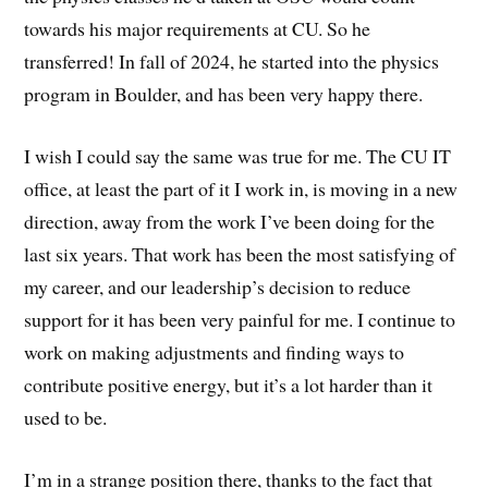
towards his major requirements at CU. So he
transferred! In fall of 2024, he started into the physics
program in Boulder, and has been very happy there.
I wish I could say the same was true for me. The CU IT
office, at least the part of it I work in, is moving in a new
direction, away from the work I’ve been doing for the
last six years. That work has been the most satisfying of
my career, and our leadership’s decision to reduce
support for it has been very painful for me. I continue to
work on making adjustments and finding ways to
contribute positive energy, but it’s a lot harder than it
used to be.
I’m in a strange position there, thanks to the fact that