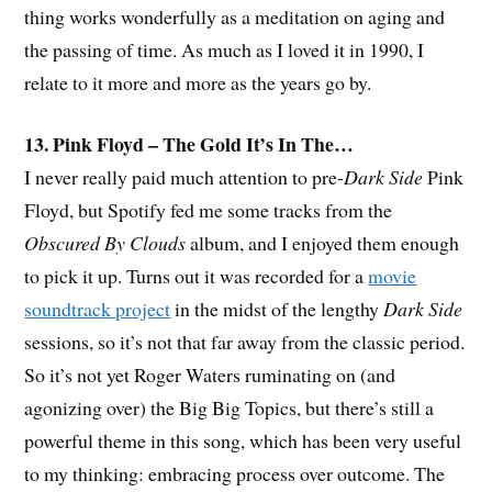
thing works wonderfully as a meditation on aging and
the passing of time. As much as I loved it in 1990, I
relate to it more and more as the years go by.
13. Pink Floyd – The Gold It’s In The…
I never really paid much attention to pre-
Dark Side
Pink
Floyd, but Spotify fed me some tracks from the
Obscured By Clouds
album, and I enjoyed them enough
to pick it up. Turns out it was recorded for a
movie
soundtrack project
in the midst of the lengthy
Dark Side
sessions, so it’s not that far away from the classic period.
So it’s not yet Roger Waters ruminating on (and
agonizing over) the Big Big Topics, but there’s still a
powerful theme in this song, which has been very useful
to my thinking: embracing process over outcome. The