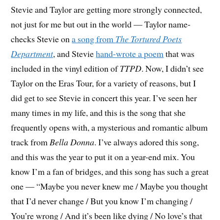
Stevie and Taylor are getting more strongly connected,
not just for me but out in the world — Taylor name-
checks Stevie on
a song from
The Tortured Poets
Department
, and Stevie
hand-wrote a poem
that was
included in the vinyl edition of
TTPD
. Now, I didn’t see
Taylor on the Eras Tour, for a variety of reasons, but I
did get to see Stevie in concert this year. I’ve seen her
many times in my life, and this is the song that she
frequently opens with, a mysterious and romantic album
track from
Bella Donna
. I’ve always adored this song,
and this was the year to put it on a year-end mix. You
know I’m a fan of bridges, and this song has such a great
one — “Maybe you never knew me / Maybe you thought
that I’d never change / But you know I’m changing /
You’re wrong / And it’s been like dying / No love’s that