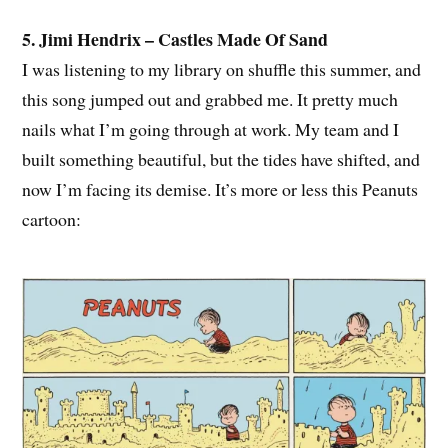
5. Jimi Hendrix – Castles Made Of Sand
I was listening to my library on shuffle this summer, and
this song jumped out and grabbed me. It pretty much
nails what I’m going through at work. My team and I
built something beautiful, but the tides have shifted, and
now I’m facing its demise. It’s more or less this Peanuts
cartoon: