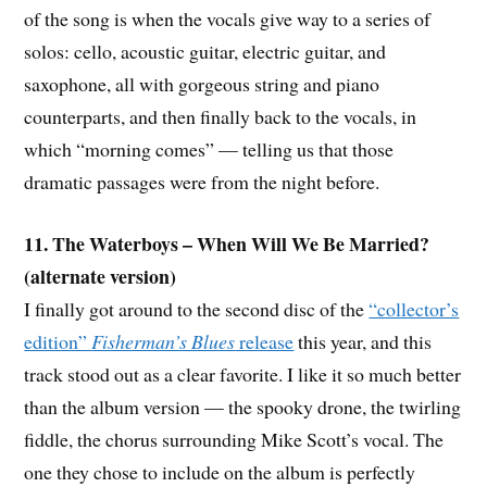
of the song is when the vocals give way to a series of
solos: cello, acoustic guitar, electric guitar, and
saxophone, all with gorgeous string and piano
counterparts, and then finally back to the vocals, in
which “morning comes” — telling us that those
dramatic passages were from the night before.
11. The Waterboys – When Will We Be Married?
(alternate version)
I finally got around to the second disc of the
“collector’s
edition”
Fisherman’s Blues
release
this year, and this
track stood out as a clear favorite. I like it so much better
than the album version — the spooky drone, the twirling
fiddle, the chorus surrounding Mike Scott’s vocal. The
one they chose to include on the album is perfectly