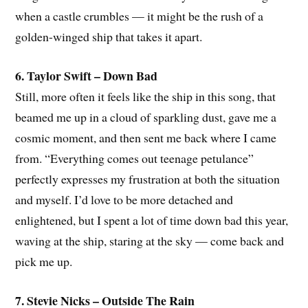
when a castle crumbles — it might be the rush of a
golden-winged ship that takes it apart.
6. Taylor Swift – Down Bad
Still, more often it feels like the ship in this song, that
beamed me up in a cloud of sparkling dust, gave me a
cosmic moment, and then sent me back where I came
from. “Everything comes out teenage petulance”
perfectly expresses my frustration at both the situation
and myself. I’d love to be more detached and
enlightened, but I spent a lot of time down bad this year,
waving at the ship, staring at the sky — come back and
pick me up.
7. Stevie Nicks – Outside The Rain