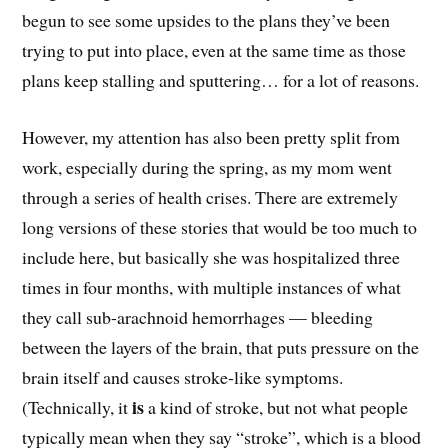
begun to see some upsides to the plans they’ve been
trying to put into place, even at the same time as those
plans keep stalling and sputtering… for a lot of reasons.
However, my attention has also been pretty split from
work, especially during the spring, as my mom went
through a series of health crises. There are extremely
long versions of these stories that would be too much to
include here, but basically she was hospitalized three
times in four months, with multiple instances of what
they call sub-arachnoid hemorrhages — bleeding
between the layers of the brain, that puts pressure on the
brain itself and causes stroke-like symptoms.
is
(Technically, it
a kind of stroke, but not what people
typically mean when they say “stroke”, which is a blood