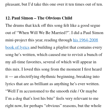
pleasant, but I’d take this one over it ten times out of ten.
12. Paul Simon – The Obvious Child
The drums that kick off this song felt like a good segue
out of “When Will We Be Married?”. I did a Paul Simon
mini-project this year, reading through
his 1964-2008
book of lyrics
and building a playlist that contains every
song he’s written, which caused me to revisit a bunch of
my all-time favorites, several of which will appear in
this mix. I loved this song from the moment I first heard
it — an electrifying rhythmic beginning, breaking into
lyrics that are as brilliant as anything he’s ever written.
“Well I’m accustomed to the smooth ride / Or maybe
I’m a dog that’s lost his bite” feels very relevant to me
right now, for perhaps “obvious” reasons, but the whole