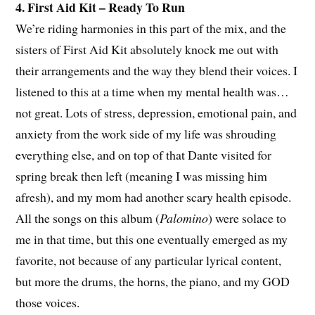
4. First Aid Kit – Ready To Run
We’re riding harmonies in this part of the mix, and the
sisters of First Aid Kit absolutely knock me out with
their arrangements and the way they blend their voices. I
listened to this at a time when my mental health was…
not great. Lots of stress, depression, emotional pain, and
anxiety from the work side of my life was shrouding
everything else, and on top of that Dante visited for
spring break then left (meaning I was missing him
afresh), and my mom had another scary health episode.
All the songs on this album (
Palomino
) were solace to
me in that time, but this one eventually emerged as my
favorite, not because of any particular lyrical content,
but more the drums, the horns, the piano, and my GOD
those voices.