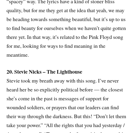
“spacey” way. The lyrics have a kind of stoner bliss
quality, but for me they get at the idea that yeah, we may
be heading towards something beautiful, but it’s up to us
to find beauty for ourselves when we haven’t quite gotten
there yet. In that way, it’s related to the Pink Floyd song
for me, looking for ways to find meaning in the
meantime.
20. Stevie Nicks – The Lighthouse
Stevie took my breath away with this song. I’ve never
heard her be so explicitly political before — the closest
she’s come in the past is messages of support for
wounded soldiers, or prayers that our leaders can find
their way through the darkness. But this! “Don’t let them
take your power.” “All the rights that you had yesterday /