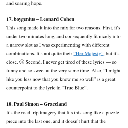
and soaring hope.
17. boygenius – Leonard Cohen
This song made it into the mix for two reasons. First, it’s
under two minutes long, and consequently fit nicely into
a narrow slot as I was experimenting with different
combinations. It’s not quite their
“Her Majesty”
, but it’s
close. 🙂 Second, I never get tired of these lyrics — so
funny and so sweet at the very same time. Also, “I might
like you less now that you know me so well” is a great
counterpoint to the lyric in “True Blue”.
18. Paul Simon – Graceland
It’s the road trip imagery that fits this song like a puzzle
piece into the last one, and it doesn’t hurt that the