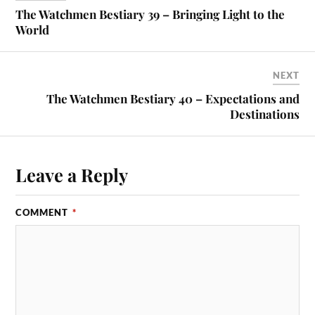
The Watchmen Bestiary 39 – Bringing Light to the
World
NEXT
The Watchmen Bestiary 40 – Expectations and
Destinations
Leave a Reply
COMMENT
*