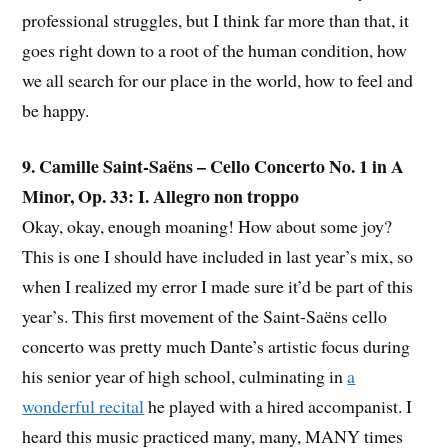
professional struggles, but I think far more than that, it
goes right down to a root of the human condition, how
we all search for our place in the world, how to feel and
be happy.
9. Camille Saint-Saëns – Cello Concerto No. 1 in A
Minor, Op. 33: I. Allegro non troppo
Okay, okay, enough moaning! How about some joy?
This is one I should have included in last year’s mix, so
when I realized my error I made sure it’d be part of this
year’s. This first movement of the Saint-Saëns cello
concerto was pretty much Dante’s artistic focus during
his senior year of high school, culminating in
a
wonderful recital
he played with a hired accompanist. I
heard this music practiced many, many, MANY times