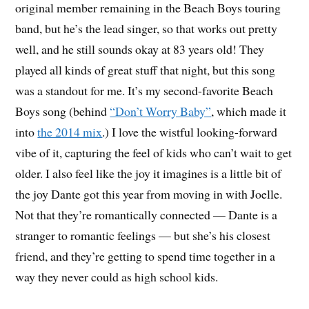
original member remaining in the Beach Boys touring
band, but he’s the lead singer, so that works out pretty
well, and he still sounds okay at 83 years old! They
played all kinds of great stuff that night, but this song
was a standout for me. It’s my second-favorite Beach
Boys song (behind
“Don’t Worry Baby”
, which made it
into
the 2014 mix
.) I love the wistful looking-forward
vibe of it, capturing the feel of kids who can’t wait to get
older. I also feel like the joy it imagines is a little bit of
the joy Dante got this year from moving in with Joelle.
Not that they’re romantically connected — Dante is a
stranger to romantic feelings — but she’s his closest
friend, and they’re getting to spend time together in a
way they never could as high school kids.