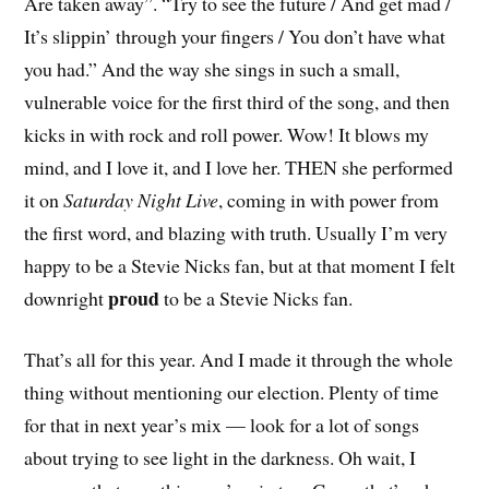
Are taken away”. “Try to see the future / And get mad /
It’s slippin’ through your fingers / You don’t have what
you had.” And the way she sings in such a small,
vulnerable voice for the first third of the song, and then
kicks in with rock and roll power. Wow! It blows my
mind, and I love it, and I love her. THEN she performed
it on
Saturday Night Live
, coming in with power from
the first word, and blazing with truth. Usually I’m very
happy to be a Stevie Nicks fan, but at that moment I felt
proud
downright
to be a Stevie Nicks fan.
That’s all for this year. And I made it through the whole
thing without mentioning our election. Plenty of time
for that in next year’s mix — look for a lot of songs
about trying to see light in the darkness. Oh wait, I