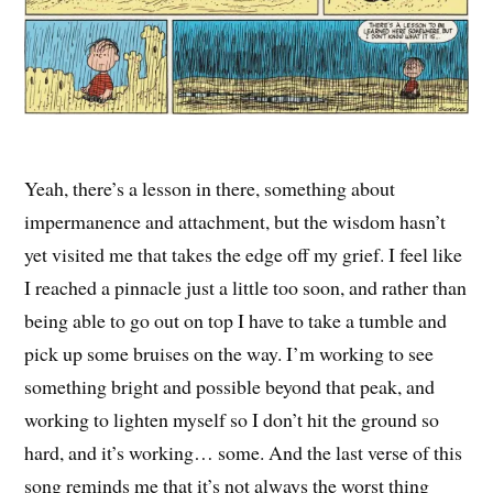
Yeah, there’s a lesson in there, something about
impermanence and attachment, but the wisdom hasn’t
yet visited me that takes the edge off my grief. I feel like
I reached a pinnacle just a little too soon, and rather than
being able to go out on top I have to take a tumble and
pick up some bruises on the way. I’m working to see
something bright and possible beyond that peak, and
working to lighten myself so I don’t hit the ground so
hard, and it’s working… some. And the last verse of this
song reminds me that it’s not always the worst thing