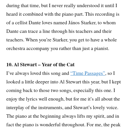
during that time, but I never really understood it until I
heard it combined with the piano part. This recording is
of a cellist Dante loves named János Starker, to whom
Dante can trace a line through his teachers and their
teachers. When you’re Starker, you get to have a whole
orchestra accompany you rather than just a pianist.
10. Al Stewart – Year of the Cat
I’ve always loved this song and
“Time Passages”
, so I
looked a little deeper into Al Stewart this year, but I kept
coming back to those two songs, especially this one. I
enjoy the lyrics well enough, but for me it’s all about the
interplay of the instruments, and Stewart’s lovely voice.
The piano at the beginning always lifts my spirit, and in
fact the piano is wonderful throughout. For me, the peak