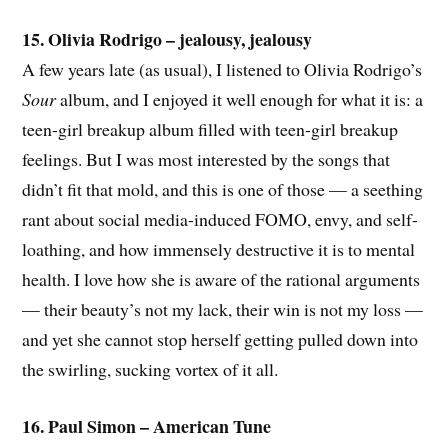
15. Olivia Rodrigo – jealousy, jealousy
A few years late (as usual), I listened to Olivia Rodrigo’s
Sour
album, and I enjoyed it well enough for what it is: a
teen-girl breakup album filled with teen-girl breakup
feelings. But I was most interested by the songs that
didn’t fit that mold, and this is one of those — a seething
rant about social media-induced FOMO, envy, and self-
loathing, and how immensely destructive it is to mental
health. I love how she is aware of the rational arguments
— their beauty’s not my lack, their win is not my loss —
and yet she cannot stop herself getting pulled down into
the swirling, sucking vortex of it all.
16. Paul Simon – American Tune