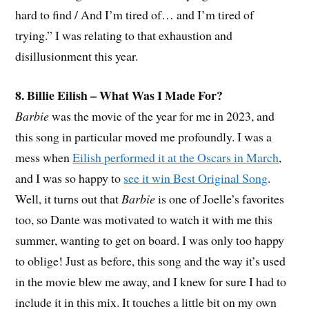
hard to find / And I’m tired of… and I’m tired of
trying.” I was relating to that exhaustion and
disillusionment this year.
8. Billie Eilish – What Was I Made For?
Barbie
was the movie of the year for me in 2023, and
this song in particular moved me profoundly. I was a
mess when
Eilish performed it at the Oscars in March
,
and I was so happy to
see it win Best Original Song
.
Well, it turns out that
Barbie
is one of Joelle’s favorites
too, so Dante was motivated to watch it with me this
summer, wanting to get on board. I was only too happy
to oblige! Just as before, this song and the way it’s used
in the movie blew me away, and I knew for sure I had to
include it in this mix. It touches a little bit on my own