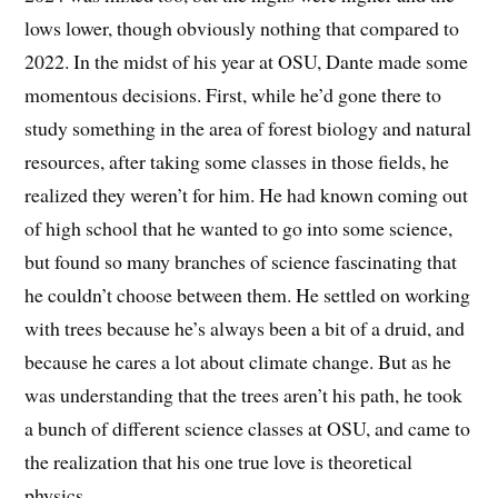
lows lower, though obviously nothing that compared to
2022. In the midst of his year at OSU, Dante made some
momentous decisions. First, while he’d gone there to
study something in the area of forest biology and natural
resources, after taking some classes in those fields, he
realized they weren’t for him. He had known coming out
of high school that he wanted to go into some science,
but found so many branches of science fascinating that
he couldn’t choose between them. He settled on working
with trees because he’s always been a bit of a druid, and
because he cares a lot about climate change. But as he
was understanding that the trees aren’t his path, he took
a bunch of different science classes at OSU, and came to
the realization that his one true love is theoretical
physics.