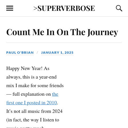
>SUPERVERBOSE
Count Me In On The Journey
PAUL O'BRIAN
JANUARY 1, 2025
Happy New Year! As
always, this is a year-end
mix I make for some friends
— full explanation on
the
first one I posted in 2010
.
It’s not all music from 2024
(in fact, the way I listen to
music pretty much