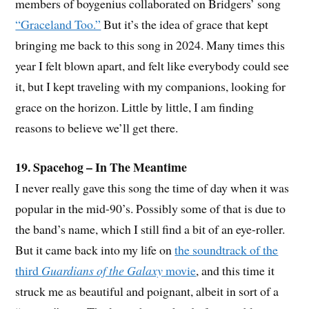
members of boygenius collaborated on Bridgers’ song
“Graceland Too.”
But it’s the idea of grace that kept
bringing me back to this song in 2024. Many times this
year I felt blown apart, and felt like everybody could see
it, but I kept traveling with my companions, looking for
grace on the horizon. Little by little, I am finding
reasons to believe we’ll get there.
19. Spacehog – In The Meantime
I never really gave this song the time of day when it was
popular in the mid-90’s. Possibly some of that is due to
the band’s name, which I still find a bit of an eye-roller.
But it came back into my life on
the soundtrack of the
third
Guardians of the Galaxy
movie
, and this time it
struck me as beautiful and poignant, albeit in sort of a