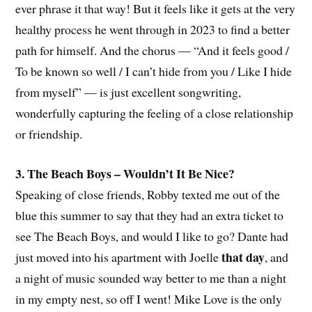
ever phrase it that way! But it feels like it gets at the very
healthy process he went through in 2023 to find a better
path for himself. And the chorus — “And it feels good /
To be known so well / I can’t hide from you / Like I hide
from myself” — is just excellent songwriting,
wonderfully capturing the feeling of a close relationship
or friendship.
3. The Beach Boys – Wouldn’t It Be Nice?
Speaking of close friends, Robby texted me out of the
blue this summer to say that they had an extra ticket to
see The Beach Boys, and would I like to go? Dante had
that day
just moved into his apartment with Joelle
, and
a night of music sounded way better to me than a night
in my empty nest, so off I went! Mike Love is the only