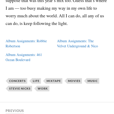
suppose that was this year’s mix too. Guess that’s where
I am — too busy making my way in my own life to
worry much about the world. All I can do, all any of us
can do, is keep following the light.
Album Assignments: Robbie
Album Assignments: The
Robertson
Velvet Underground & Nico
Album Assignments: 461
Ocean Boulevard
CONCERTS
LIFE
MIXTAPE
MOVIES
MUSIC
STEVIE NICKS
WORK
PREVIOUS