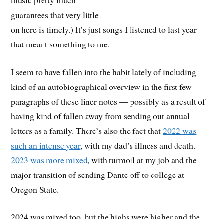
guarantees that very little
on here is timely.) It’s just songs I listened to last year
that meant something to me.
I seem to have fallen into the habit lately of including
kind of an autobiographical overview in the first few
paragraphs of these liner notes — possibly as a result of
having kind of fallen away from sending out annual
letters as a family. There’s also the fact that
2022 was
such an intense year
, with my dad’s illness and death.
2023 was more mixed
, with turmoil at my job and the
major transition of sending Dante off to college at
Oregon State.
2024 was mixed too, but the highs were higher and the