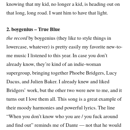
knowing that my kid, no longer a kid, is heading out on
that long, long road. I want him to have that light.
2. boygenius – True Blue
the record
by boygenius (they like to style things in
lowercase, whatever) is pretty easily my favorite new-to-
me music I listened to this year. In case you don’t
already know, they’re kind of an indie-woman
supergroup, bringing together Phoebe Bridgers, Lucy
Dacus, and Julien Baker. I already knew and liked
Bridgers’ work, but the other two were new to me, and it
turns out I love them all. This song is a great example of
their moody harmonies and powerful lyrics. The line
“When you don’t know who you are / you fuck around
and find out” reminds me of Dante — not that he would