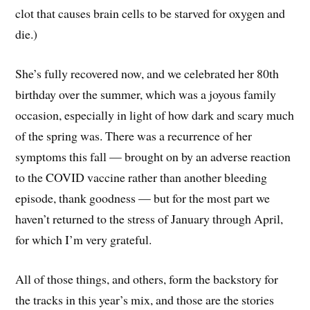
clot that causes brain cells to be starved for oxygen and
die.)
She’s fully recovered now, and we celebrated her 80th
birthday over the summer, which was a joyous family
occasion, especially in light of how dark and scary much
of the spring was. There was a recurrence of her
symptoms this fall — brought on by an adverse reaction
to the COVID vaccine rather than another bleeding
episode, thank goodness — but for the most part we
haven’t returned to the stress of January through April,
for which I’m very grateful.
All of those things, and others, form the backstory for
the tracks in this year’s mix, and those are the stories