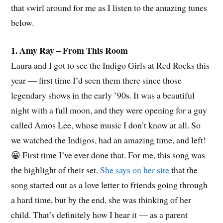
that swirl around for me as I listen to the amazing tunes
below.
1. Amy Ray – From This Room
Laura and I got to see the Indigo Girls at Red Rocks this
year — first time I’d seen them there since those
legendary shows in the early ’90s. It was a beautiful
night with a full moon, and they were opening for a guy
called Amos Lee, whose music I don’t know at all. So
we watched the Indigos, had an amazing time, and left!
😀 First time I’ve ever done that. For me, this song was
the highlight of their set.
She says on her site
that the
song started out as a love letter to friends going through
a hard time, but by the end, she was thinking of her
child. That’s definitely how I hear it — as a parent