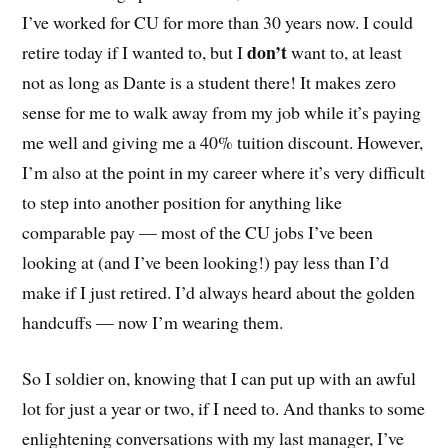
I’ve worked for CU for more than 30 years now. I could
don’t
retire today if I wanted to, but I
want to, at least
not as long as Dante is a student there! It makes zero
sense for me to walk away from my job while it’s paying
me well and giving me a 40% tuition discount. However,
I’m also at the point in my career where it’s very difficult
to step into another position for anything like
comparable pay — most of the CU jobs I’ve been
looking at (and I’ve been looking!) pay less than I’d
make if I just retired. I’d always heard about the golden
handcuffs — now I’m wearing them.
So I soldier on, knowing that I can put up with an awful
lot for just a year or two, if I need to. And thanks to some
enlightening conversations with my last manager, I’ve