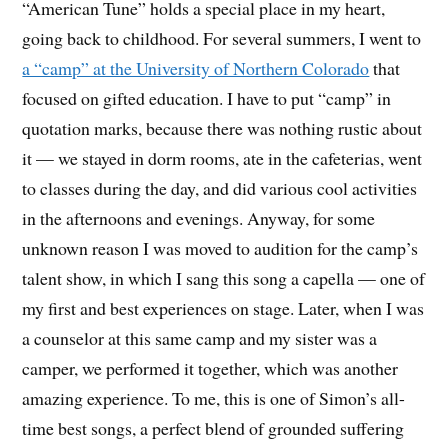
“American Tune” holds a special place in my heart,
going back to childhood. For several summers, I went to
a “camp” at the University of Northern Colorado
that
focused on gifted education. I have to put “camp” in
quotation marks, because there was nothing rustic about
it — we stayed in dorm rooms, ate in the cafeterias, went
to classes during the day, and did various cool activities
in the afternoons and evenings. Anyway, for some
unknown reason I was moved to audition for the camp’s
talent show, in which I sang this song a capella — one of
my first and best experiences on stage. Later, when I was
a counselor at this same camp and my sister was a
camper, we performed it together, which was another
amazing experience. To me, this is one of Simon’s all-
time best songs, a perfect blend of grounded suffering