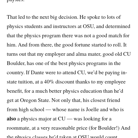
That led to the next big decision. He spoke to lots of
physics students and instructors at OSU, and determined
that the physics program there was not a good match for
him. And from there, the good fortune started to roll. It
turns out that my employer and alma mater, good old CU
Boulder, has one of the best physics programs in the
country. If Dante were to attend CU, we’d be paying in-
state tuition, at a 40% discount thanks to my employee
benefit, for a much better physics education than he’d
get at Oregon State. Not only that, his closest friend
from high school — whose name is Joelle and who is
also
a physics major at CU — was looking for a
roommate, at a very reasonable price (for Boulder!) And
the physics classes he’d taken at OSU would count