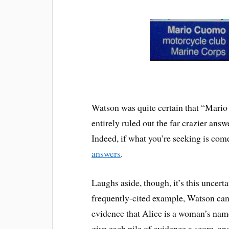
Watson was quite certain that “Mario
entirely ruled out the far crazier an
Indeed, if what you’re seeking is com
answers
.
Laughs aside, though, it’s this uncer
frequently-cited example, Watson can
evidence that Alice is a woman’s name
give each pile of evidence a score, an