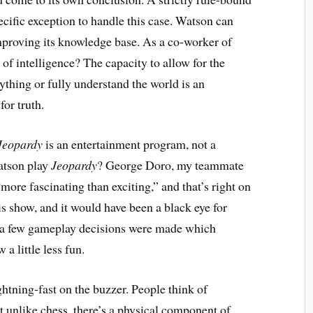
cific exception to handle this case. Watson can
mproving its knowledge base. As a co-worker of
 of intelligence? The capacity to allow for the
ything or fully understand the world is an
for truth.
Jeopardy
is an entertainment program, not a
Watson play
Jeopardy
? George Doro, my teammate
 “more fascinating than exciting,” and that’s right on
is show, and it would have been a black eye for
 a few gameplay decisions were made which
a little less fun.
ghtning-fast on the buzzer. People think of
 unlike chess, there’s a physical component of