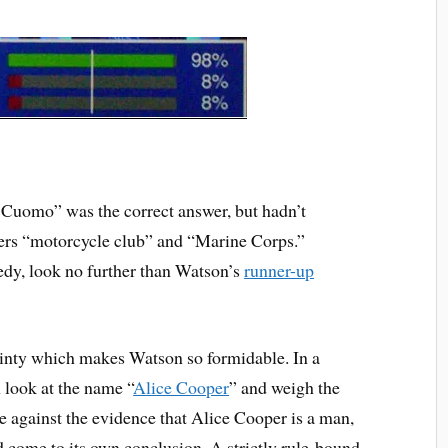
 Cuomo” was the correct answer, but hadn’t
swers “motorcycle club” and “Marine Corps.”
edy, look no further than Watson’s
runner-up
tainty which makes Watson so formidable. In a
 look at the name “
Alice Cooper
” and weigh the
 against the evidence that Alice Cooper is a man,
d come to its own conclusion. A strictly rule-bound