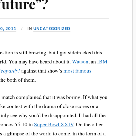
future”?
0, 2011
IN
UNCATEGORIZED
estion is still brewing, but I got sidetracked this
orld. You may have heard about it.
Watson
, an
IBM
Jeopardy!
against that show’s
most famous
the both of them.
match complained that it was boring. If what you
ke contest with the drama of close scores or a
inly see why you’d be disappointed. It had all the
Broncos 55-10 in
Super Bowl XXIV
. On the other
s a glimpse of the world to come, in the form of a