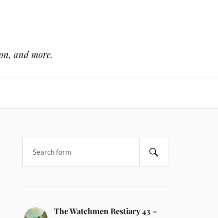
ion, and more.
The Watchmen Bestiary 43 –