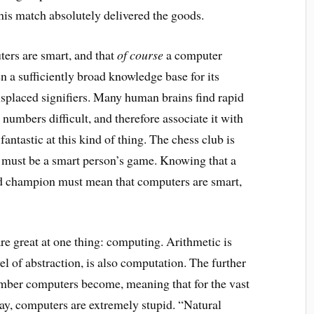
his match absolutely delivered the goods.
ers are smart, and that
of course
a computer
en a sufficiently broad knowledge base for its
misplaced signifiers. Many human brains find rapid
numbers difficult, and therefore associate it with
antastic at this kind of thing. The chess club is
ss must be a smart person’s game. Knowing that a
ld champion must mean that computers are smart,
re great at one thing: computing. Arithmetic is
el of abstraction, is also computation. The further
ber computers become, meaning that for the vast
day, computers are extremely stupid. “Natural