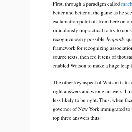
First, through a paradigm called
mach
better and better at the game as he s
exclamation point off from here on out
ridiculously impractical to try to cons
recognize every possible
Jeopardy
que
framework for recognizing associatio
source texts, then fed it tens of thous
enabled Watson to make a huge leap i
The other key aspect of Watson is its
right answers and wrong answers. It de
less likely to be right. Thus, when fa
governor of New York immigrated to th
top three answers thus: