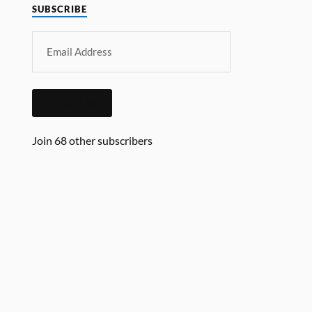
SUBSCRIBE
SUBSCRIBE
Join 68 other subscribers