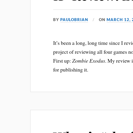
BY
PAULOBRIAN
ON
MARCH 12, 
It’s been a long, long time since I re
project of reviewing all four games
First up:
Zombie Exodus
. My review 
for publishing it.