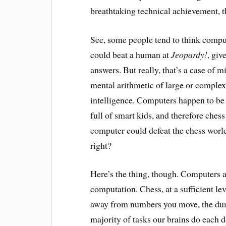
breathtaking technical achievement, t
See, some people tend to think comput
could beat a human at
Jeopardy!
, giv
answers. But really, that’s a case of 
mental arithmetic of large or complex 
intelligence. Computers happen to be f
full of smart kids, and therefore che
computer could defeat the chess wor
right?
Here’s the thing, though. Computers a
computation. Chess, at a sufficient lev
away from numbers you move, the dum
majority of tasks our brains do each 