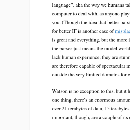
language”, aka the way we humans talk
computer to deal with, as anyone pla
you. (Though the idea that better par
for better IF is another case of
misplac
is great and everything, but the more 
the parser just means the model wor
lack human experience, they are stunn
are therefore capable of spectacular
outside the very limited domains for
Watson is no exception to this, but it
one thing, there’s an enormous amou
over 21 terabytes of data, 15 terabyt
important, though, are a couple of it