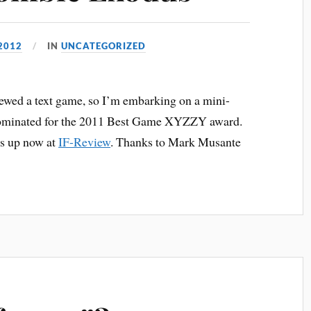
2012
IN
UNCATEGORIZED
viewed a text game, so I’m embarking on a mini-
 nominated for the 2011 Best Game XYZZY award.
is up now at
IF-Review
. Thanks to Mark Musante