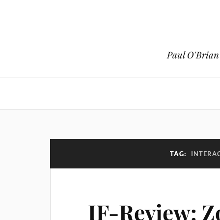
Paul O'Brian 
TAG:
INTERAC
IF-Review: 