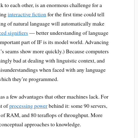
 to each other, is an enormous challenge for a
ying
interactive fiction
for the first time could tell
sing of natural language will automatically make
ed signifiers
— better understanding of language
important part of IF is its model world. Advancing
ld’s seams show more quickly.) Because computers
ingly bad at dealing with linguistic context, and
 misunderstandings when faced with any language
 which they’re programmed.
 has a few advantages that other machines lack. For
nt of
processing power
behind it: some 90 servers,
es of RAM, and 80 teraflops of throughput. More
s conceptual approaches to knowledge.