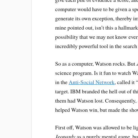
computer would have to be given a spe
generate its own exception, thereby i
mine pointed out, isn’t this a hallmark
possibility that we may not know ever
incredibly powerful tool in the search 
So as a computer, Watson rocks. But
science program. Is it fun to watch 
in the
Anti-Social Network
, called it
target. IBM branded the hell out of th
them had Watson lost. Consequently,
helped Watson win, but made the show 
First off, Watson was allowed to be li
Jeopardy
as a purely mental game, but