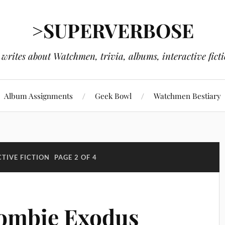
>SUPERVERBOSE
writes about Watchmen, trivia, albums, interactive fict
Album Assignments
Geek Bowl
Watchmen Bestiary
TIVE FICTION
PAGE 2 OF 4
Zombie Exodus