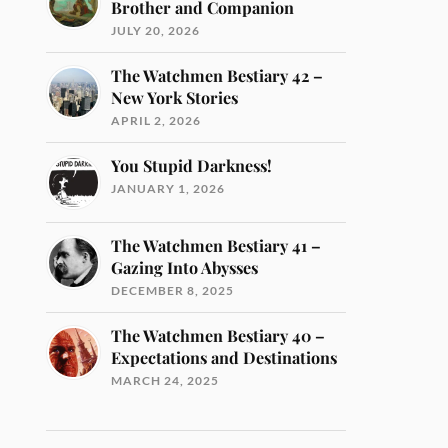
Brother and Companion
JULY 20, 2026
The Watchmen Bestiary 42 –
New York Stories
APRIL 2, 2026
You Stupid Darkness!
JANUARY 1, 2026
The Watchmen Bestiary 41 –
Gazing Into Abysses
DECEMBER 8, 2025
The Watchmen Bestiary 40 –
Expectations and Destinations
MARCH 24, 2025