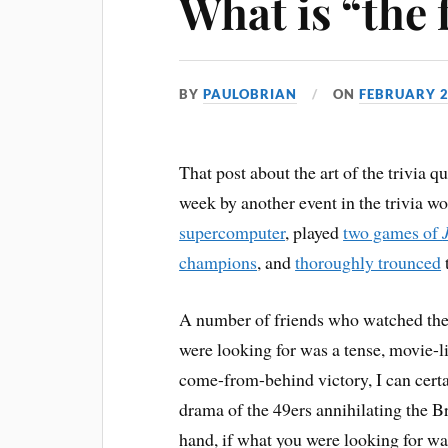
What is “the 
BY
PAULOBRIAN
ON
FEBRUARY 2
That post about the art of the trivia qu
week by another event in the trivia w
supercomputer
, played
two games of
champions
, and
thoroughly trounced
A number of friends who watched the 
were looking for was a tense, movie-li
come-from-behind victory, I can certa
drama of the 49ers annihilating the 
hand, if what you were looking for wa