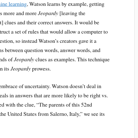
ine learning
, Watson learns by example, getting
ees more and more
Jeopardy
[leaving the
] clues and their correct answers. It would be
truct a set of rules that would allow a computer to
stion, so instead Watson’s creators gave it a
ns between question words, answer words, and
ands of
Jeopardy
clues as examples. This technique
n its
Jeopardy
prowess.
 embrace of uncertainty. Watson doesn’t deal in
als in answers that are more likely to be right vs.
ced with the clue, “The parents of this 52nd
e United States from Salerno, Italy,” we see its