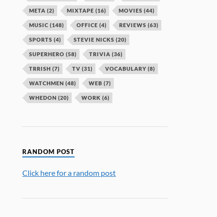
META
(2)
MIXTAPE
(16)
MOVIES
(44)
MUSIC
(148)
OFFICE
(4)
REVIEWS
(63)
SPORTS
(4)
STEVIE NICKS
(20)
SUPERHERO
(58)
TRIVIA
(36)
TRRISH
(7)
TV
(31)
VOCABULARY
(8)
WATCHMEN
(48)
WEB
(7)
WHEDON
(20)
WORK
(6)
RANDOM POST
Click here for a random post