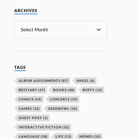
ARCHIVES
TAGS
ALBUM ASSIGNMENTS
(87)
ANGEL
(6)
BESTIARY
(47)
BOOKS
(48)
BUFFY
(12)
COMICS
(54)
CONCERTS
(19)
GAMES
(32)
GEEKBOWL
(16)
GUEST POST
(1)
INTERACTIVE FICTION
(32)
LANGUAGE
(18)
LIFE
(53)
MEMES
(10)