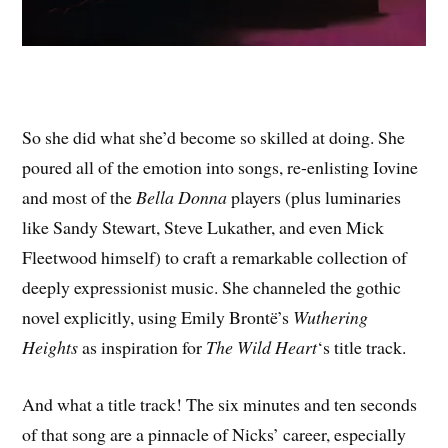
So she did what she’d become so skilled at doing. She
poured all of the emotion into songs, re-enlisting Iovine
and most of the
Bella Donna
players (plus luminaries
like Sandy Stewart, Steve Lukather, and even Mick
Fleetwood himself) to craft a remarkable collection of
deeply expressionist music. She channeled the gothic
novel explicitly, using Emily Brontë’s
Wuthering
Heights
as inspiration for
The Wild Heart
‘s title track.
And what a title track! The six minutes and ten seconds
of that song are a pinnacle of Nicks’ career, especially