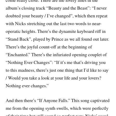
come really close. There are the lovely lines in the
album’s closing track “Beauty and the Beast”: “I never
doubted your beauty / I’ve changed”, which then repeat
with Nicks stretching out the last two words to near-
operatic heights. There’s the dynamite keyboard riff in
“Stand Back”, played by Prince as we all found out later.
There’s the joyful count-off at the beginning of
“Enchanted.” There’s the infuriated opening couplet of
“Nothing Ever Changes”: “If it’s me that’s driving you
to this madness, there’s just one thing that I’d like to say
/ Would you take a look at your life and your lovers?
Nothing ever changes.”
And then there’s “If Anyone Falls.” This song captivated
me from the opening synth swells, which were perfectly
of their time but still sound so perfect now. Nicks’ vocal