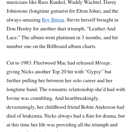
musicians like Russ Kunkel, Waddy Wachtel, Davey
Johnstone (longtime guitarist for Elton John), and the
always-amazing
Roy Bittan
. Stevie herself brought in
Don Henley for another duet triumph, “Leather And
Lace.” The album went platinum in 3 months, and hit
number one on the Billboard album charts.
Cut to 1983. Fleetwood Mac had released
Mirage
,
giving Nicks another Top 20 hit with “Gypsy” but
further pulling her between her solo career and her
longtime band. The romantic relationship she’d had with
Iovine was crumbling. And heartbreakingly,
devastatingly, her childhood friend Robin Anderson had
died of leukemia. Nicks always had a flair for drama, but
at this time her life was providing all the triumph and