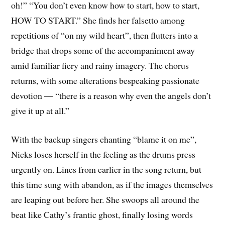
oh!” “You don’t even know how to start, how to start,
HOW TO START.” She finds her falsetto among
repetitions of “on my wild heart”, then flutters into a
bridge that drops some of the accompaniment away
amid familiar fiery and rainy imagery. The chorus
returns, with some alterations bespeaking passionate
devotion — “there is a reason why even the angels don’t
give it up at all.”
With the backup singers chanting “blame it on me”,
Nicks loses herself in the feeling as the drums press
urgently on. Lines from earlier in the song return, but
this time sung with abandon, as if the images themselves
are leaping out before her. She swoops all around the
beat like Cathy’s frantic ghost, finally losing words