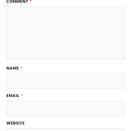
COMMENT
*
NAME
*
EMAIL
*
WEBSITE