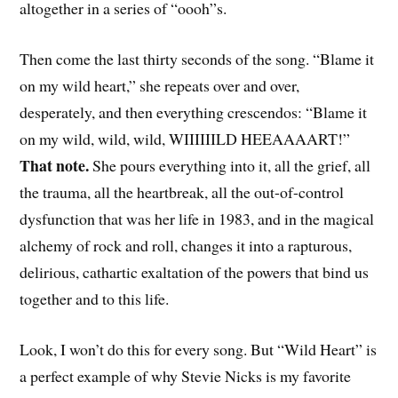
altogether in a series of “oooh”s.
Then come the last thirty seconds of the song. “Blame it
on my wild heart,” she repeats over and over,
desperately, and then everything crescendos: “Blame it
on my wild, wild, wild, WIIIIIILD HEEAAAART!”
That note.
She pours everything into it, all the grief, all
the trauma, all the heartbreak, all the out-of-control
dysfunction that was her life in 1983, and in the magical
alchemy of rock and roll, changes it into a rapturous,
delirious, cathartic exaltation of the powers that bind us
together and to this life.
Look, I won’t do this for every song. But “Wild Heart” is
a perfect example of why Stevie Nicks is my favorite