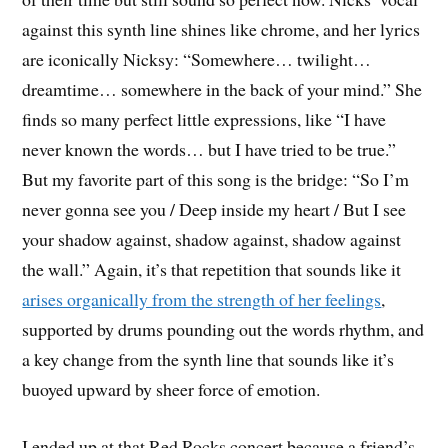
against this synth line shines like chrome, and her lyrics
are iconically Nicksy: “Somewhere… twilight…
dreamtime… somewhere in the back of your mind.” She
finds so many perfect little expressions, like “I have
never known the words… but I have tried to be true.”
But my favorite part of this song is the bridge: “So I’m
never gonna see you / Deep inside my heart / But I see
your shadow against, shadow against, shadow against
the wall.” Again, it’s that repetition that sounds like it
arises organically from the strength of her feelings
,
supported by drums pounding out the words rhythm, and
a key change from the synth line that sounds like it’s
buoyed upward by sheer force of emotion.
I ended up at that Red Rocks concert because a friend’s