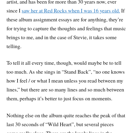
artist, and has been for more than 30 years now, ever
since I
saw her at Red Rocks when I was 16 years old.
If
these album assignment essays are for anything, they’re
for trying to capture the thoughts and feelings that music
brings to me, and in the case of Stevie, it takes some
telling.
To tell it all every time, though, would maybe be to tell
too much. As she sings in “Stand Back”, “no one knows
how I feel / or what I mean unless you read between my
lines,” but there are so many lines and so much between
them, perhaps it’s better to just focus on moments.
Nothing else on the album quite reaches the peak of that
last 30 seconds of “Wild Heart”, but several pieces