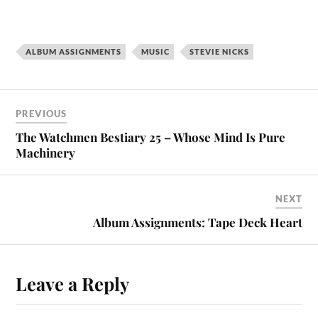
ALBUM ASSIGNMENTS
MUSIC
STEVIE NICKS
PREVIOUS
The Watchmen Bestiary 25 – Whose Mind Is Pure
Machinery
NEXT
Album Assignments: Tape Deck Heart
Leave a Reply