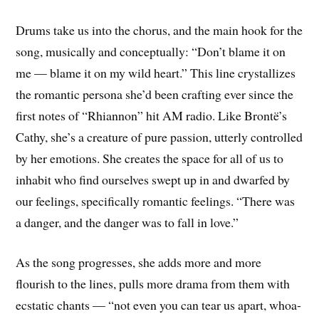
Drums take us into the chorus, and the main hook for the
song, musically and conceptually: “Don’t blame it on
me — blame it on my wild heart.” This line crystallizes
the romantic persona she’d been crafting ever since the
first notes of “Rhiannon” hit AM radio. Like Brontë’s
Cathy, she’s a creature of pure passion, utterly controlled
by her emotions. She creates the space for all of us to
inhabit who find ourselves swept up in and dwarfed by
our feelings, specifically romantic feelings. “There was
a danger, and the danger was to fall in love.”
As the song progresses, she adds more and more
flourish to the lines, pulls more drama from them with
ecstatic chants — “not even you can tear us apart, whoa-