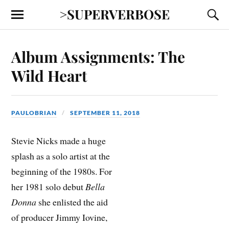
>SUPERVERBOSE
Album Assignments: The
Wild Heart
PAULOBRIAN
SEPTEMBER 11, 2018
Stevie Nicks made a huge
splash as a solo artist at the
beginning of the 1980s. For
her 1981 solo debut
Bella
Donna
she enlisted the aid
of producer Jimmy Iovine,