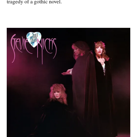
tragedy of a gothic novel.