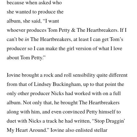
because when asked who
she wanted to produce the
album, she said, “I want
whoever produces Tom Petty & The Heartbreakers. If I
can’t be
in
The Heartbreakers, at least I can get Tom’s
producer so I can make the girl version of what I love
about Tom Petty.”
Iovine brought a rock and roll sensibility quite different
from that of Lindsey Buckingham, up to that point the
only other producer Nicks had worked with on a full
album. Not only that, he brought The Heartbreakers
along with him, and even convinced Petty himself to
duet with Nicks a track he had written, “Stop Draggin’
My Heart Around.” Iovine also enlisted stellar