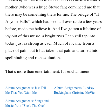
mother (who was a huge Stevie fan) convinced me that
there may be something there for me. The bridge of “If
Anyone Falls”, which had been all over radio a few years
before, made me believe it. And I’ve gotten a lifetime of
joy out of this music, a bright river I can still tap into
today, just as strong as ever. Much of it came from a
place of pain, but it has taken that pain and turned into
spellbinding and rich exultation.
That’s more than entertainment. It’s enchantment.
Album Assignments: Just Tell
Album Assignments: Lindsey
Me That You Want Me
Buckingham Christine McVie
Album Assignments: Songs and
Music from “She’s The One”