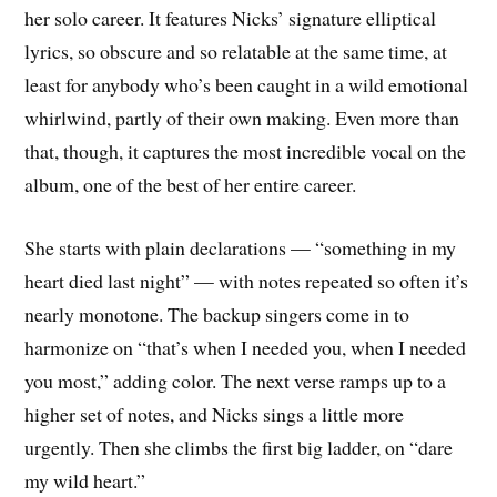
her solo career. It features Nicks’ signature elliptical
lyrics, so obscure and so relatable at the same time, at
least for anybody who’s been caught in a wild emotional
whirlwind, partly of their own making. Even more than
that, though, it captures the most incredible vocal on the
album, one of the best of her entire career.
She starts with plain declarations — “something in my
heart died last night” — with notes repeated so often it’s
nearly monotone. The backup singers come in to
harmonize on “that’s when I needed you, when I needed
you most,” adding color. The next verse ramps up to a
higher set of notes, and Nicks sings a little more
urgently. Then she climbs the first big ladder, on “dare
my wild heart.”