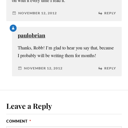
on with it every time I read it.
NOVEMBER 12, 2012
REPLY
paulobrian
Thanks, Robb! I’m glad to hear you say that, because
I probably will be writing them for months!
NOVEMBER 12, 2012
REPLY
Leave a Reply
COMMENT
*