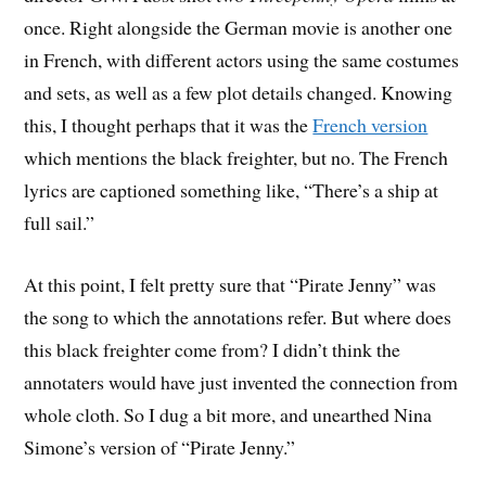
once. Right alongside the German movie is another one
in French, with different actors using the same costumes
and sets, as well as a few plot details changed. Knowing
this, I thought perhaps that it was the
French version
which mentions the black freighter, but no. The French
lyrics are captioned something like, “There’s a ship at
full sail.”
At this point, I felt pretty sure that “Pirate Jenny” was
the song to which the annotations refer. But where does
this black freighter come from? I didn’t think the
annotaters would have just invented the connection from
whole cloth. So I dug a bit more, and unearthed Nina
Simone’s version of “Pirate Jenny.”