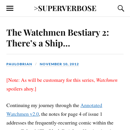
>SUPERVERBOSE
The Watchmen Bestiary 2:
There’s a Ship…
PAULOBRIAN
NOVEMBER 10, 2012
[Note: As will be customary for this series,
Watchmen
spoilers ahoy.]
Continuing my journey through the
Annotated
Watchmen v2.0
, the notes for page 4 of issue 1
addresses the frequently-recurring comic within the