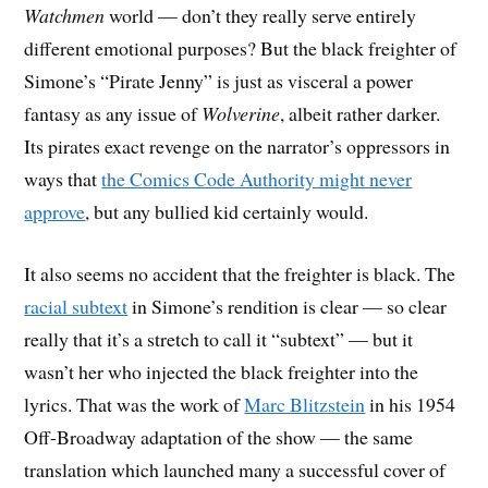
Watchmen
world — don’t they really serve entirely
different emotional purposes? But the black freighter of
Simone’s “Pirate Jenny” is just as visceral a power
fantasy as any issue of
Wolverine
, albeit rather darker.
Its pirates exact revenge on the narrator’s oppressors in
ways that
the Comics Code Authority might never
approve
, but any bullied kid certainly would.
It also seems no accident that the freighter is black. The
racial subtext
in Simone’s rendition is clear — so clear
really that it’s a stretch to call it “subtext” — but it
wasn’t her who injected the black freighter into the
lyrics. That was the work of
Marc Blitzstein
in his 1954
Off-Broadway adaptation of the show — the same
translation which launched many a successful cover of