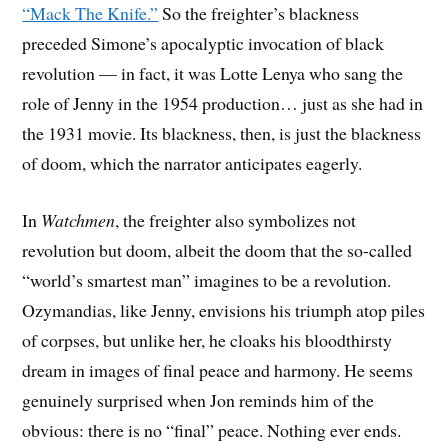
“Mack The Knife.”
So the freighter’s blackness
preceded Simone’s apocalyptic invocation of black
revolution — in fact, it was Lotte Lenya who sang the
role of Jenny in the 1954 production… just as she had in
the 1931 movie. Its blackness, then, is just the blackness
of doom, which the narrator anticipates eagerly.
In
Watchmen
, the freighter also symbolizes not
revolution but doom, albeit the doom that the so-called
“world’s smartest man” imagines to be a revolution.
Ozymandias, like Jenny, envisions his triumph atop piles
of corpses, but unlike her, he cloaks his bloodthirsty
dream in images of final peace and harmony. He seems
genuinely surprised when Jon reminds him of the
obvious: there is no “final” peace. Nothing ever ends.