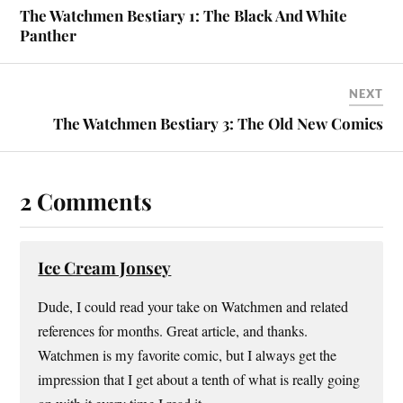
The Watchmen Bestiary 1: The Black And White
Panther
NEXT
The Watchmen Bestiary 3: The Old New Comics
2 Comments
Ice Cream Jonsey
Dude, I could read your take on Watchmen and related
references for months. Great article, and thanks.
Watchmen is my favorite comic, but I always get the
impression that I get about a tenth of what is really going