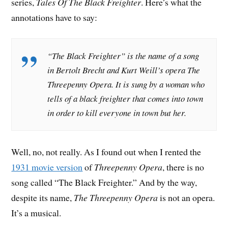
series,
Tales Of The Black Freighter
. Here’s what the
annotations have to say:
“The Black Freighter” is the name of a song
in Bertolt Brecht and Kurt Weill’s opera
The
Threepenny Opera
. It is sung by a woman who
tells of a black freighter that comes into town
in order to kill everyone in town but her.
Well, no, not really. As I found out when I rented the
1931 movie version
of
Threepenny Opera
, there is no
song called “The Black Freighter.” And by the way,
despite its name,
The Threepenny Opera
is not an opera.
It’s a musical.