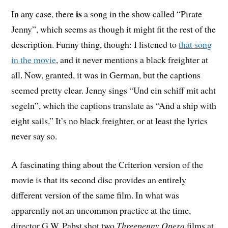
is
In any case, there
a song in the show called “Pirate
Jenny”, which seems as though it might fit the rest of the
description. Funny thing, though: I listened to
that song
in the movie
, and it never mentions a black freighter at
all. Now, granted, it was in German, but the captions
seemed pretty clear. Jenny sings “Und ein schiff mit acht
segeln”, which the captions translate as “And a ship with
eight sails.” It’s no black freighter, or at least the lyrics
never say so.
A fascinating thing about the Criterion version of the
movie is that its second disc provides an entirely
different version of the same film. In what was
apparently not an uncommon practice at the time,
director G.W. Pabst shot two
Threepenny Opera
films at