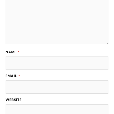
NAME
*
EMAIL
*
WEBSITE