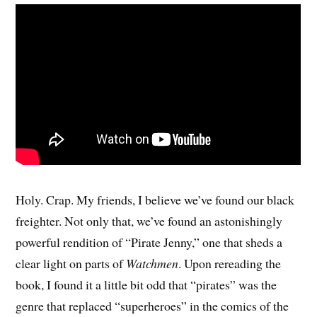
Holy. Crap. My friends, I believe we’ve found our black
freighter. Not only that, we’ve found an astonishingly
powerful rendition of “Pirate Jenny,” one that sheds a
clear light on parts of
Watchmen
. Upon rereading the
book, I found it a little bit odd that “pirates” was the
genre that replaced “superheroes” in the comics of the