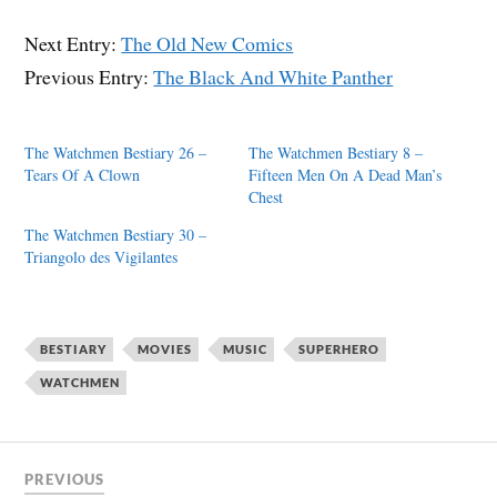
Next Entry:
The Old New Comics
Previous Entry:
The Black And White Panther
The Watchmen Bestiary 26 –
The Watchmen Bestiary 8 –
Tears Of A Clown
Fifteen Men On A Dead Man’s
Chest
The Watchmen Bestiary 30 –
Triangolo des Vigilantes
BESTIARY
MOVIES
MUSIC
SUPERHERO
WATCHMEN
PREVIOUS