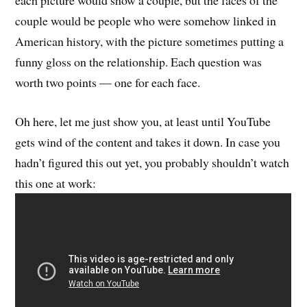
each picture would show a couple, but the faces of the
couple would be people who were somehow linked in
American history, with the picture sometimes putting a
funny gloss on the relationship. Each question was
worth two points — one for each face.
Oh here, let me just show you, at least until YouTube
gets wind of the content and takes it down. In case you
hadn’t figured this out yet, you probably shouldn’t watch
this one at work: