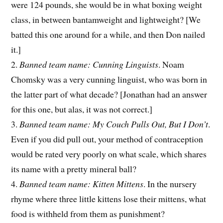
were 124 pounds, she would be in what boxing weight
class, in between bantamweight and lightweight? [We
batted this one around for a while, and then Don nailed
it.]
2.
Banned team name: Cunning Linguists
. Noam
Chomsky was a very cunning linguist, who was born in
the latter part of what decade? [Jonathan had an answer
for this one, but alas, it was not correct.]
3.
Banned team name: My Couch Pulls Out, But I Don’t
.
Even if you did pull out, your method of contraception
would be rated very poorly on what scale, which shares
its name with a pretty mineral ball?
4.
Banned team name: Kitten Mittens
. In the nursery
rhyme where three little kittens lose their mittens, what
food is withheld from them as punishment?