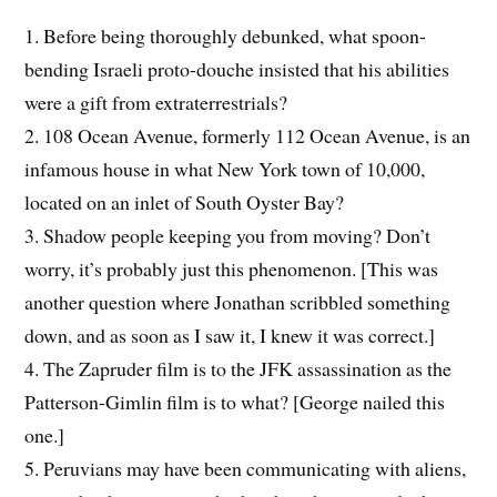
1. Before being thoroughly debunked, what spoon-
bending Israeli proto-douche insisted that his abilities
were a gift from extraterrestrials?
2. 108 Ocean Avenue, formerly 112 Ocean Avenue, is an
infamous house in what New York town of 10,000,
located on an inlet of South Oyster Bay?
3. Shadow people keeping you from moving? Don’t
worry, it’s probably just this phenomenon. [This was
another question where Jonathan scribbled something
down, and as soon as I saw it, I knew it was correct.]
4. The Zapruder film is to the JFK assassination as the
Patterson-Gimlin film is to what? [George nailed this
one.]
5. Peruvians may have been communicating with aliens,