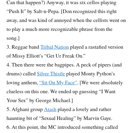
Can that happen?) Anyway, it was six cellos playing
“Push It” by Salt-n-Pepa. [Don recognized this right
away, and was kind of annoyed when the cellists went on
to play a much more recognizable phrase from the
song.]
3. Reggae band
Tribal Nation
played a rastafied version
of Missy Elliott’s “Get Ur Freak On.”
4. Then there were the bagpipes. A peck of pipers (and
drums) called
Silver Thistle
played Monty Python’s
loving anthem,
“Sit On My Face”
. [We were absolutely
clueless on this one. We ended up guessing “I Want
Your Sex” by George Michael.]
5. Afghani group
Atash
played a lovely and rather
haunting bit of “Sexual Healing” by Marvin Gaye.
6. At this point, the MC introduced something called