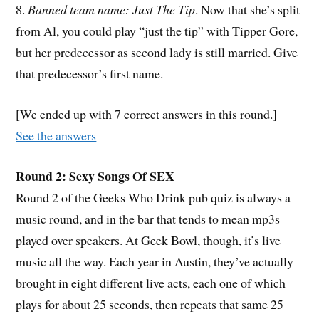
8.
Banned team name: Just The Tip
. Now that she’s split
from Al, you could play “just the tip” with Tipper Gore,
but her predecessor as second lady is still married. Give
that predecessor’s first name.
[We ended up with 7 correct answers in this round.]
See the answers
Round 2: Sexy Songs Of SEX
Round 2 of the Geeks Who Drink pub quiz is always a
music round, and in the bar that tends to mean mp3s
played over speakers. At Geek Bowl, though, it’s live
music all the way. Each year in Austin, they’ve actually
brought in eight different live acts, each one of which
plays for about 25 seconds, then repeats that same 25