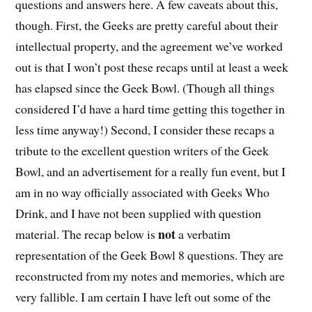
questions and answers here. A few caveats about this,
though. First, the Geeks are pretty careful about their
intellectual property, and the agreement we’ve worked
out is that I won’t post these recaps until at least a week
has elapsed since the Geek Bowl. (Though all things
considered I’d have a hard time getting this together in
less time anyway!) Second, I consider these recaps a
tribute to the excellent question writers of the Geek
Bowl, and an advertisement for a really fun event, but I
am in no way officially associated with Geeks Who
Drink, and I have not been supplied with question
not
material. The recap below is
a verbatim
representation of the Geek Bowl 8 questions. They are
reconstructed from my notes and memories, which are
very fallible. I am certain I have left out some of the