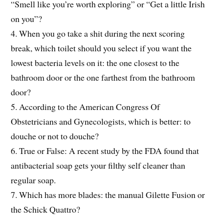
“Smell like you’re worth exploring” or “Get a little Irish
on you”?
4. When you go take a shit during the next scoring
break, which toilet should you select if you want the
lowest bacteria levels on it: the one closest to the
bathroom door or the one farthest from the bathroom
door?
5. According to the American Congress Of
Obstetricians and Gynecologists, which is better: to
douche or not to douche?
6. True or False: A recent study by the FDA found that
antibacterial soap gets your filthy self cleaner than
regular soap.
7. Which has more blades: the manual Gilette Fusion or
the Schick Quattro?