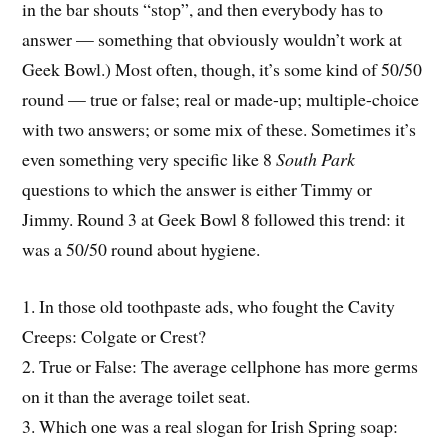
in the bar shouts “stop”, and then everybody has to
answer — something that obviously wouldn’t work at
Geek Bowl.) Most often, though, it’s some kind of 50/50
round — true or false; real or made-up; multiple-choice
with two answers; or some mix of these. Sometimes it’s
even something very specific like 8
South Park
questions to which the answer is either Timmy or
Jimmy. Round 3 at Geek Bowl 8 followed this trend: it
was a 50/50 round about hygiene.
1. In those old toothpaste ads, who fought the Cavity
Creeps: Colgate or Crest?
2. True or False: The average cellphone has more germs
on it than the average toilet seat.
3. Which one was a real slogan for Irish Spring soap: