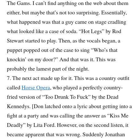
The Gams. I can’t find anything on the web about them
either, but maybe that’s not too surprising. Essentially,
what happened was that a guy came on stage cradling
what looked like a case of soda. “Hot Legs” by Rod
Stewart started to play. Then, as the vocals began, a
puppet popped out of the case to sing “Who’s that
knockin’ on my door?” And that was it. This was
probably the lamest part of the night.
7. The next act made up for it. This was a country outfit
called
Horse Opera
, who played a perfectly country-
fried version of “Too Drunk To Fuck” by the Dead
Kennedys. [Don latched onto a lyric about getting into a
fight at a party and was calling the answer as “Kiss Me
Deadly” by Lita Ford. However, on the second listen, it
became apparent that was wrong. Suddenly Jonathan