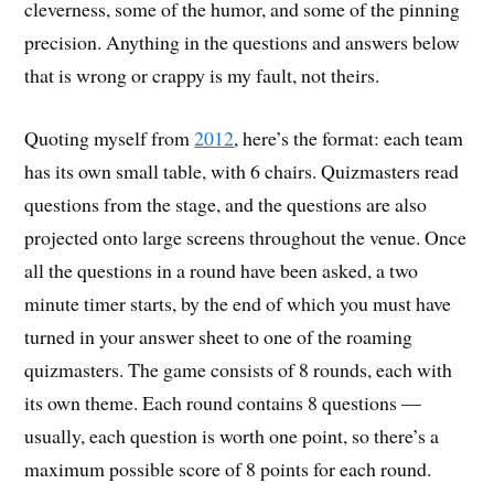
cleverness, some of the humor, and some of the pinning
precision. Anything in the questions and answers below
that is wrong or crappy is my fault, not theirs.
Quoting myself from
2012
, here’s the format: each team
has its own small table, with 6 chairs. Quizmasters read
questions from the stage, and the questions are also
projected onto large screens throughout the venue. Once
all the questions in a round have been asked, a two
minute timer starts, by the end of which you must have
turned in your answer sheet to one of the roaming
quizmasters. The game consists of 8 rounds, each with
its own theme. Each round contains 8 questions —
usually, each question is worth one point, so there’s a
maximum possible score of 8 points for each round.