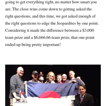
going to get everything right, no matter how smart you
are. The close wins come down to getting asked the
right questions, and this time, we got asked enough of
the right questions to edge the Jeopardites by one point.
Considering it made the difference between a $3,000
team prize and a $6,666.66 team prize, that one point
ended up being pretty important!