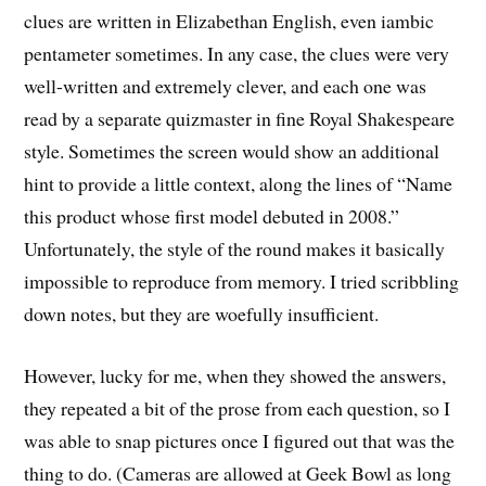
clues are written in Elizabethan English, even iambic
pentameter sometimes. In any case, the clues were very
well-written and extremely clever, and each one was
read by a separate quizmaster in fine Royal Shakespeare
style. Sometimes the screen would show an additional
hint to provide a little context, along the lines of “Name
this product whose first model debuted in 2008.”
Unfortunately, the style of the round makes it basically
impossible to reproduce from memory. I tried scribbling
down notes, but they are woefully insufficient.
However, lucky for me, when they showed the answers,
they repeated a bit of the prose from each question, so I
was able to snap pictures once I figured out that was the
thing to do. (Cameras are allowed at Geek Bowl as long