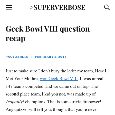
>SUPERVERBOSE
Geek Bowl VIII question
recap
PAULOBRIAN
FEBRUARY 2, 2014
Just to make sure I don’t bury the lede: my team, How I
Met Your Mothra,
won Geek Bowl VIII
. It was unreal.
147 teams competed, and we came out on top. The
second
place team, I kid you not, was made up of
Jeopardy!
champions. That is some trivia firepower!
Any quizzer will tell you, though, that you’re never