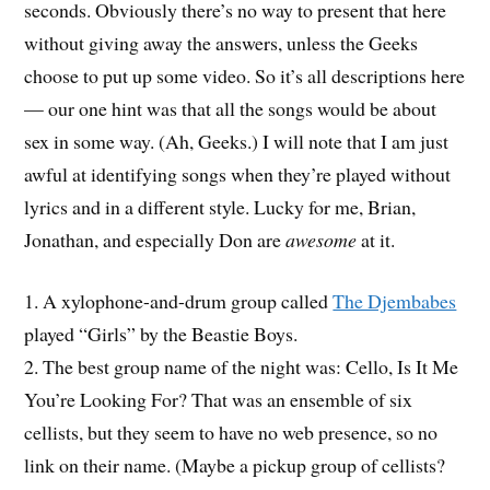
seconds. Obviously there’s no way to present that here
without giving away the answers, unless the Geeks
choose to put up some video. So it’s all descriptions here
— our one hint was that all the songs would be about
sex in some way. (Ah, Geeks.) I will note that I am just
awful at identifying songs when they’re played without
lyrics and in a different style. Lucky for me, Brian,
Jonathan, and especially Don are
awesome
at it.
1. A xylophone-and-drum group called
The Djembabes
played “Girls” by the Beastie Boys.
2. The best group name of the night was: Cello, Is It Me
You’re Looking For? That was an ensemble of six
cellists, but they seem to have no web presence, so no
link on their name. (Maybe a pickup group of cellists?