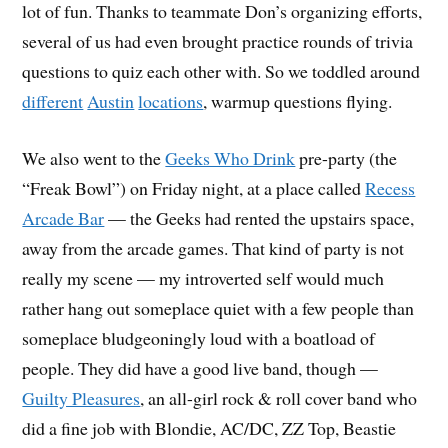
lot of fun. Thanks to teammate Don’s organizing efforts,
several of us had even brought practice rounds of trivia
questions to quiz each other with. So we toddled around
different
Austin
locations
, warmup questions flying.
We also went to the
Geeks Who Drink
pre-party (the
“Freak Bowl”) on Friday night, at a place called
Recess
Arcade Bar
— the Geeks had rented the upstairs space,
away from the arcade games. That kind of party is not
really my scene — my introverted self would much
rather hang out someplace quiet with a few people than
someplace bludgeoningly loud with a boatload of
people. They did have a good live band, though —
Guilty Pleasures
, an all-girl rock & roll cover band who
did a fine job with Blondie, AC/DC, ZZ Top, Beastie