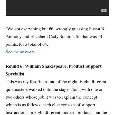
[We got everything but #6, wrongly guessing Susan B.
Anthony and Elizabeth Cady Stanton. So that was 14
points, for a total of 64.]
See the answers
Round 6: William Shakespeare, Product Support
Specialist
This was my favorite round of the night. Eight different
quizmasters walked onto the stage, along with one or
two others whose job it was to explain the concept,
which is as follows: each clue consists of support
instructions for eight different modern products, but the