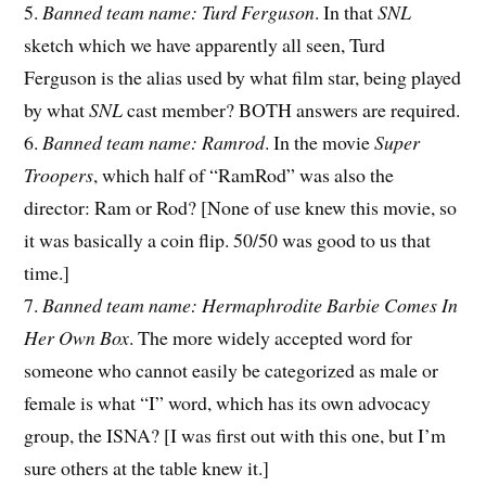
5.
Banned team name: Turd Ferguson
. In that
SNL
sketch which we have apparently all seen, Turd
Ferguson is the alias used by what film star, being played
by what
SNL
cast member? BOTH answers are required.
6.
Banned team name: Ramrod
. In the movie
Super
Troopers
, which half of “RamRod” was also the
director: Ram or Rod? [None of use knew this movie, so
it was basically a coin flip. 50/50 was good to us that
time.]
7.
Banned team name: Hermaphrodite Barbie Comes In
Her Own Box
. The more widely accepted word for
someone who cannot easily be categorized as male or
female is what “I” word, which has its own advocacy
group, the ISNA? [I was first out with this one, but I’m
sure others at the table knew it.]