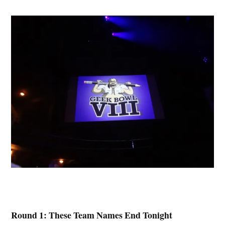
Round 1: These Team Names End Tonight