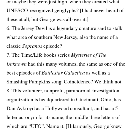
or maybe they were just high, when they created what
UNESCO-recognized geoglyphs? [I had never heard of
these at all, but George was all over it.]
6. The Jersey Devil is a legendary creature said to stalk
what area of southern New Jersey, also the name of a
classic
Sopranos
episode?
7. The Time/Life books series
Mysteries of The
Unknown
had this many volumes, the same as one of the
best episodes of
Battlestar Galactica
as well as a
Smashing Pumpkins song. Coincidence? We think not.
8. This volunteer, nonprofit, paranormal-investigation
organization is headquartered in Cincinnati, Ohio, has
Dan Aykroyd as a Hollywood consultant, and has a 5-
letter acronym for its name, the middle three letters of
which are “UFO”. Name it. [Hilariously, George knew