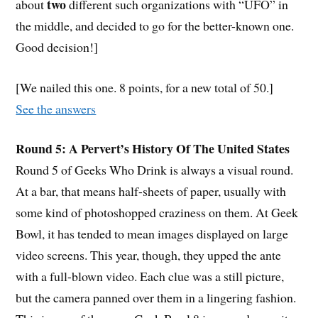
two
about
different such organizations with “UFO” in
the middle, and decided to go for the better-known one.
Good decision!]
[We nailed this one. 8 points, for a new total of 50.]
See the answers
Round 5: A Pervert’s History Of The United States
Round 5 of Geeks Who Drink is always a visual round.
At a bar, that means half-sheets of paper, usually with
some kind of photoshopped craziness on them. At Geek
Bowl, it has tended to mean images displayed on large
video screens. This year, though, they upped the ante
with a full-blown video. Each clue was a still picture,
but the camera panned over them in a lingering fashion.