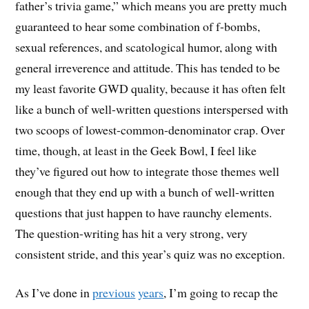
father’s trivia game,” which means you are pretty much
guaranteed to hear some combination of f-bombs,
sexual references, and scatological humor, along with
general irreverence and attitude. This has tended to be
my least favorite GWD quality, because it has often felt
like a bunch of well-written questions interspersed with
two scoops of lowest-common-denominator crap. Over
time, though, at least in the Geek Bowl, I feel like
they’ve figured out how to integrate those themes well
enough that they end up with a bunch of well-written
questions that just happen to have raunchy elements.
The question-writing has hit a very strong, very
consistent stride, and this year’s quiz was no exception.
As I’ve done in
previous
years
, I’m going to recap the