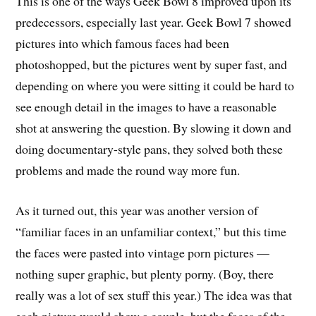
This is one of the ways Geek Bowl 8 improved upon its
predecessors, especially last year. Geek Bowl 7 showed
pictures into which famous faces had been
photoshopped, but the pictures went by super fast, and
depending on where you were sitting it could be hard to
see enough detail in the images to have a reasonable
shot at answering the question. By slowing it down and
doing documentary-style pans, they solved both these
problems and made the round way more fun.
As it turned out, this year was another version of
“familiar faces in an unfamiliar context,” but this time
the faces were pasted into vintage porn pictures —
nothing super graphic, but plenty porny. (Boy, there
really was a lot of sex stuff this year.) The idea was that