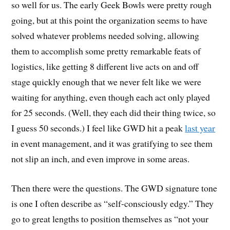
so well for us. The early Geek Bowls were pretty rough
going, but at this point the organization seems to have
solved whatever problems needed solving, allowing
them to accomplish some pretty remarkable feats of
logistics, like getting 8 different live acts on and off
stage quickly enough that we never felt like we were
waiting for anything, even though each act only played
for 25 seconds. (Well, they each did their thing twice, so
I guess 50 seconds.) I feel like GWD hit a peak
last year
in event management, and it was gratifying to see them
not slip an inch, and even improve in some areas.
Then there were the questions. The GWD signature tone
is one I often describe as “self-consciously edgy.” They
go to great lengths to position themselves as “not your