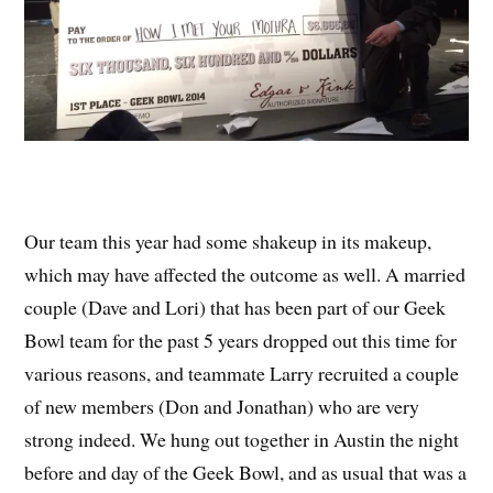
Our team this year had some shakeup in its makeup,
which may have affected the outcome as well. A married
couple (Dave and Lori) that has been part of our Geek
Bowl team for the past 5 years dropped out this time for
various reasons, and teammate Larry recruited a couple
of new members (Don and Jonathan) who are very
strong indeed. We hung out together in Austin the night
before and day of the Geek Bowl, and as usual that was a