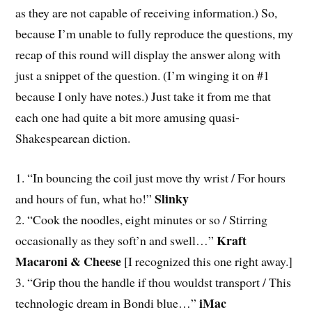
as they are not capable of receiving information.) So,
because I’m unable to fully reproduce the questions, my
recap of this round will display the answer along with
just a snippet of the question. (I’m winging it on #1
because I only have notes.) Just take it from me that
each one had quite a bit more amusing quasi-
Shakespearean diction.
1. “In bouncing the coil just move thy wrist / For hours
Slinky
and hours of fun, what ho!”
2. “Cook the noodles, eight minutes or so / Stirring
Kraft
occasionally as they soft’n and swell…”
Macaroni & Cheese
[I recognized this one right away.]
3. “Grip thou the handle if thou wouldst transport / This
iMac
technologic dream in Bondi blue…”