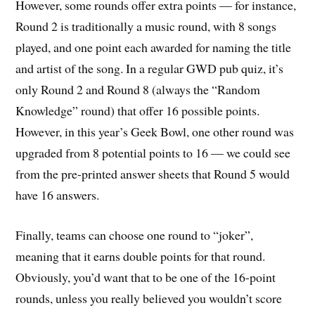
However, some rounds offer extra points — for instance,
Round 2 is traditionally a music round, with 8 songs
played, and one point each awarded for naming the title
and artist of the song. In a regular GWD pub quiz, it’s
only Round 2 and Round 8 (always the “Random
Knowledge” round) that offer 16 possible points.
However, in this year’s Geek Bowl, one other round was
upgraded from 8 potential points to 16 — we could see
from the pre-printed answer sheets that Round 5 would
have 16 answers.
Finally, teams can choose one round to “joker”,
meaning that it earns double points for that round.
Obviously, you’d want that to be one of the 16-point
rounds, unless you really believed you wouldn’t score