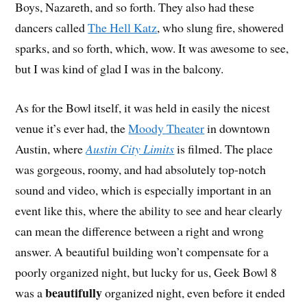
Boys, Nazareth, and so forth. They also had these
dancers called
The Hell Katz
, who slung fire, showered
sparks, and so forth, which, wow. It was awesome to see,
but I was kind of glad I was in the balcony.
As for the Bowl itself, it was held in easily the nicest
venue it’s ever had, the
Moody Theater
in downtown
Austin, where
Austin City Limits
is filmed. The place
was gorgeous, roomy, and had absolutely top-notch
sound and video, which is especially important in an
event like this, where the ability to see and hear clearly
can mean the difference between a right and wrong
answer. A beautiful building won’t compensate for a
poorly organized night, but lucky for us, Geek Bowl 8
beautifully
was a
organized night, even before it ended