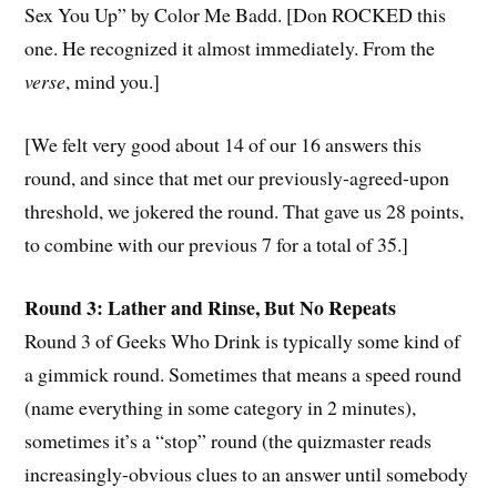
Sex You Up” by Color Me Badd. [Don ROCKED this
one. He recognized it almost immediately. From the
verse
, mind you.]
[We felt very good about 14 of our 16 answers this
round, and since that met our previously-agreed-upon
threshold, we jokered the round. That gave us 28 points,
to combine with our previous 7 for a total of 35.]
Round 3: Lather and Rinse, But No Repeats
Round 3 of Geeks Who Drink is typically some kind of
a gimmick round. Sometimes that means a speed round
(name everything in some category in 2 minutes),
sometimes it’s a “stop” round (the quizmaster reads
increasingly-obvious clues to an answer until somebody