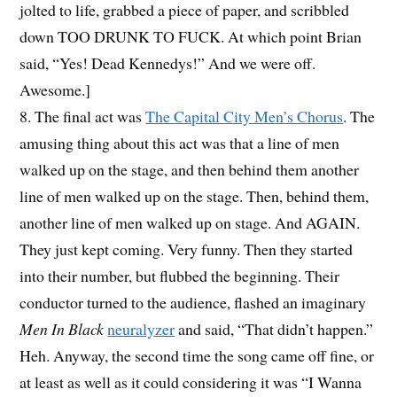
jolted to life, grabbed a piece of paper, and scribbled
down TOO DRUNK TO FUCK. At which point Brian
said, “Yes! Dead Kennedys!” And we were off.
Awesome.]
8. The final act was
The Capital City Men’s Chorus
. The
amusing thing about this act was that a line of men
walked up on the stage, and then behind them another
line of men walked up on the stage. Then, behind them,
another line of men walked up on stage. And AGAIN.
They just kept coming. Very funny. Then they started
into their number, but flubbed the beginning. Their
conductor turned to the audience, flashed an imaginary
Men In Black
neuralyzer
and said, “That didn’t happen.”
Heh. Anyway, the second time the song came off fine, or
at least as well as it could considering it was “I Wanna