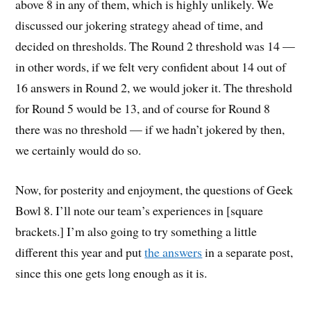
above 8 in any of them, which is highly unlikely. We
discussed our jokering strategy ahead of time, and
decided on thresholds. The Round 2 threshold was 14 —
in other words, if we felt very confident about 14 out of
16 answers in Round 2, we would joker it. The threshold
for Round 5 would be 13, and of course for Round 8
there was no threshold — if we hadn’t jokered by then,
we certainly would do so.
Now, for posterity and enjoyment, the questions of Geek
Bowl 8. I’ll note our team’s experiences in [square
brackets.] I’m also going to try something a little
different this year and put
the answers
in a separate post,
since this one gets long enough as it is.