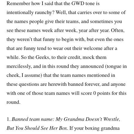
Remember how I said that the GWD tone is
intentionally raunchy? Well, that carries over to some of
the names people give their teams, and sometimes you
see these names week after week, year after year. Often,
they weren’t that funny to begin with, but even the ones
that are funny tend to wear out their welcome after a
while. So the Geeks, to their credit, mock them
mercilessly, and in this round they announced (tongue in
cheek, I assume) that the team names mentioned in
these questions are herewith banned forever, and anyone
with one of those team names will score 0 points for this
round.
1.
Banned team name: My Grandma Doesn’t Wrestle,
But You Should See Her Box
. If your boxing grandma