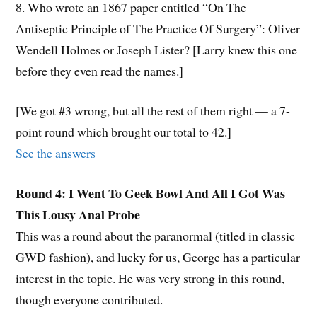
8. Who wrote an 1867 paper entitled “On The
Antiseptic Principle of The Practice Of Surgery”: Oliver
Wendell Holmes or Joseph Lister? [Larry knew this one
before they even read the names.]
[We got #3 wrong, but all the rest of them right — a 7-
point round which brought our total to 42.]
See the answers
Round 4: I Went To Geek Bowl And All I Got Was
This Lousy Anal Probe
This was a round about the paranormal (titled in classic
GWD fashion), and lucky for us, George has a particular
interest in the topic. He was very strong in this round,
though everyone contributed.