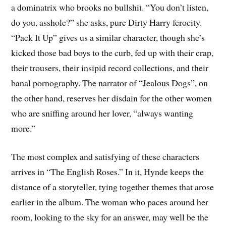
a dominatrix who brooks no bullshit. “You don’t listen,
do you, asshole?” she asks, pure Dirty Harry ferocity.
“Pack It Up” gives us a similar character, though she’s
kicked those bad boys to the curb, fed up with their crap,
their trousers, their insipid record collections, and their
banal pornography. The narrator of “Jealous Dogs”, on
the other hand, reserves her disdain for the other women
who are sniffing around her lover, “always wanting
more.”
The most complex and satisfying of these characters
arrives in “The English Roses.” In it, Hynde keeps the
distance of a storyteller, tying together themes that arose
earlier in the album. The woman who paces around her
room, looking to the sky for an answer, may well be the