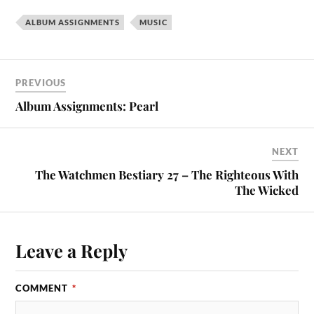
ALBUM ASSIGNMENTS
MUSIC
PREVIOUS
Album Assignments: Pearl
NEXT
The Watchmen Bestiary 27 – The Righteous With
The Wicked
Leave a Reply
COMMENT
*