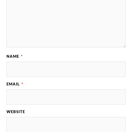
NAME
*
EMAIL
*
WEBSITE