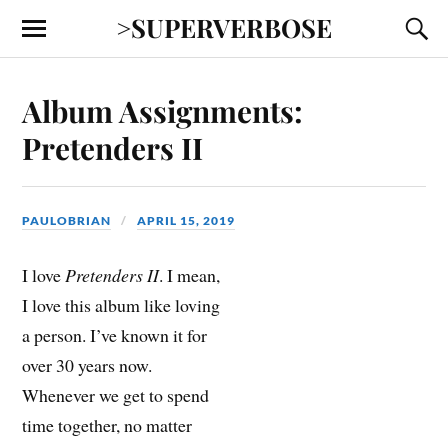
>SUPERVERBOSE
Album Assignments:
Pretenders II
PAULOBRIAN
APRIL 15, 2019
I love
Pretenders II
. I mean,
I love this album like loving
a person. I’ve known it for
over 30 years now.
Whenever we get to spend
time together, no matter