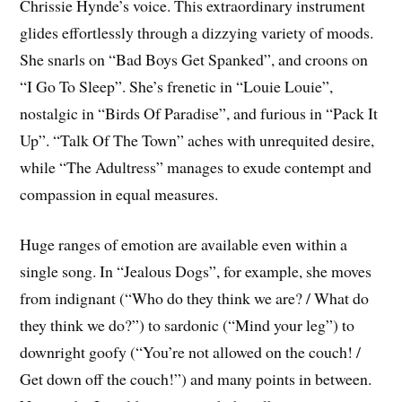
Chrissie Hynde’s voice. This extraordinary instrument
glides effortlessly through a dizzying variety of moods.
She snarls on “Bad Boys Get Spanked”, and croons on
“I Go To Sleep”. She’s frenetic in “Louie Louie”,
nostalgic in “Birds Of Paradise”, and furious in “Pack It
Up”. “Talk Of The Town” aches with unrequited desire,
while “The Adultress” manages to exude contempt and
compassion in equal measures.
Huge ranges of emotion are available even within a
single song. In “Jealous Dogs”, for example, she moves
from indignant (“Who do they think we are? / What do
they think we do?”) to sardonic (“Mind your leg”) to
downright goofy (“You’re not allowed on the couch! /
Get down off the couch!”) and many points in between.