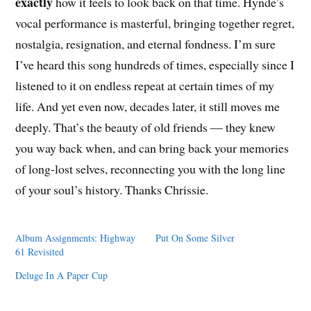
exactly
how it feels to look back on that time. Hynde’s
vocal performance is masterful, bringing together regret,
nostalgia, resignation, and eternal fondness. I’m sure
I’ve heard this song hundreds of times, especially since I
listened to it on endless repeat at certain times of my
life. And yet even now, decades later, it still moves me
deeply. That’s the beauty of old friends — they knew
you way back when, and can bring back your memories
of long-lost selves, reconnecting you with the long line
of your soul’s history. Thanks Chrissie.
Album Assignments: Highway
Put On Some Silver
61 Revisited
Deluge In A Paper Cup