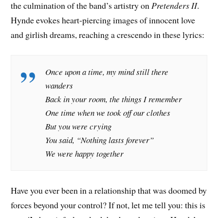
the culmination of the band’s artistry on
Pretenders II
.
Hynde evokes heart-piercing images of innocent love
and girlish dreams, reaching a crescendo in these lyrics:
Once upon a time, my mind still there
wanders
Back in your room, the things I remember
One time when we took off our clothes
But you were crying
You said, “Nothing lasts forever”
We were happy together
Have you ever been in a relationship that was doomed by
forces beyond your control? If not, let me tell you: this is