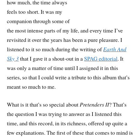
how much, the time always
feels too short. It was my
companion through some of
the most intense parts of my life, and every time I’ve
revisited it over the years has been a pure pleasure. I
listened to it so much during the writing of
Earth And
Sky 3
that I gave it a shout-out in a
SPAG editorial
. It
was only a matter of time until I assigned it in this
series, so that I could write a tribute to this album that’s
meant so much to me.
What is it that’s so special about
Pretenders II
? That’s
the question I was trying to answer as I listened this
time, and this record, in its richness, offered up quite a
few explanations. The first of these that comes to mind is