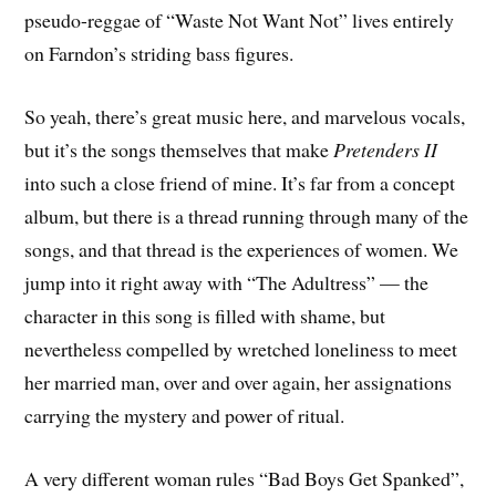
pseudo-reggae of “Waste Not Want Not” lives entirely
on Farndon’s striding bass figures.
So yeah, there’s great music here, and marvelous vocals,
but it’s the songs themselves that make
Pretenders II
into such a close friend of mine. It’s far from a concept
album, but there is a thread running through many of the
songs, and that thread is the experiences of women. We
jump into it right away with “The Adultress” — the
character in this song is filled with shame, but
nevertheless compelled by wretched loneliness to meet
her married man, over and over again, her assignations
carrying the mystery and power of ritual.
A very different woman rules “Bad Boys Get Spanked”,