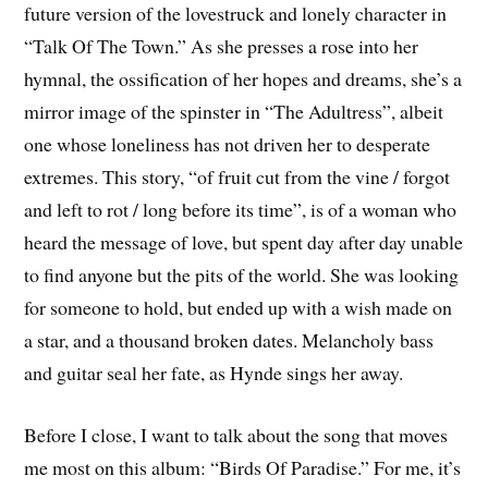
future version of the lovestruck and lonely character in
“Talk Of The Town.” As she presses a rose into her
hymnal, the ossification of her hopes and dreams, she’s a
mirror image of the spinster in “The Adultress”, albeit
one whose loneliness has not driven her to desperate
extremes. This story, “of fruit cut from the vine / forgot
and left to rot / long before its time”, is of a woman who
heard the message of love, but spent day after day unable
to find anyone but the pits of the world. She was looking
for someone to hold, but ended up with a wish made on
a star, and a thousand broken dates. Melancholy bass
and guitar seal her fate, as Hynde sings her away.
Before I close, I want to talk about the song that moves
me most on this album: “Birds Of Paradise.” For me, it’s