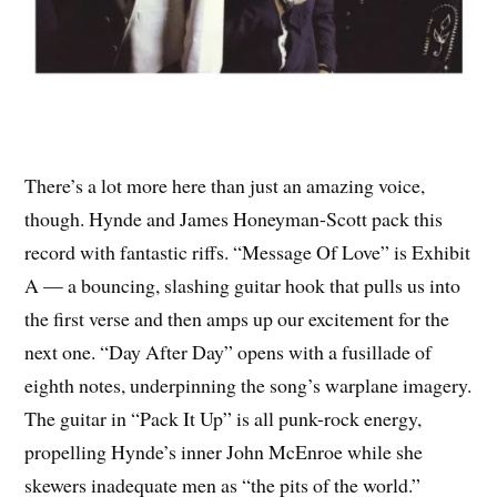
There’s a lot more here than just an amazing voice,
though. Hynde and James Honeyman-Scott pack this
record with fantastic riffs. “Message Of Love” is Exhibit
A — a bouncing, slashing guitar hook that pulls us into
the first verse and then amps up our excitement for the
next one. “Day After Day” opens with a fusillade of
eighth notes, underpinning the song’s warplane imagery.
The guitar in “Pack It Up” is all punk-rock energy,
propelling Hynde’s inner John McEnroe while she
skewers inadequate men as “the pits of the world.”