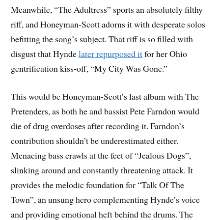
Meanwhile, “The Adultress” sports an absolutely filthy
riff, and Honeyman-Scott adorns it with desperate solos
befitting the song’s subject. That riff is so filled with
disgust that Hynde
later repurposed it
for her Ohio
gentrification kiss-off, “My City Was Gone.”
This would be Honeyman-Scott’s last album with The
Pretenders, as both he and bassist Pete Farndon would
die of drug overdoses after recording it. Farndon’s
contribution shouldn’t be underestimated either.
Menacing bass crawls at the feet of “Jealous Dogs”,
slinking around and constantly threatening attack. It
provides the melodic foundation for “Talk Of The
Town”, an unsung hero complementing Hynde’s voice
and providing emotional heft behind the drums. The