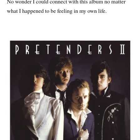
No wonder I could connect with this album no matter
what I happened to be feeling in my own life.